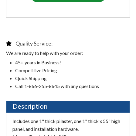
Quality Service:
We are ready to help with your order:
45+ years in Business!
Competitive Pricing
Quick Shipping
Call 1-866-255-8645 with any questions
Description
Includes one 1" thick pilaster, one 1" thick x 55" high
panel, and installation hardware.