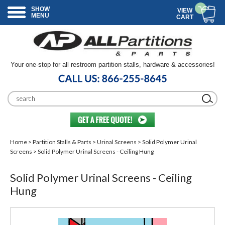
SHOW
VIEW
MENU
CART
Your one-stop for all restroom partition stalls, hardware & accessories!
Home
>
Partition Stalls & Parts
>
Urinal Screens
>
Solid Polymer Urinal
Screens
> Solid Polymer Urinal Screens - Ceiling Hung
Solid Polymer Urinal Screens - Ceiling
Hung