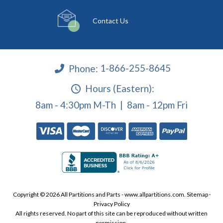
Contact Us
Phone:
1-866-255-8645
Hours (Eastern):
8am - 4:30pm M-Th | 8am - 12pm Fri
Copyright © 2026 All Partitions and Parts - www.allpartitions.com.
Sitemap
·
Privacy Policy
All rights reserved. No part of this site can be reproduced without written
permission.