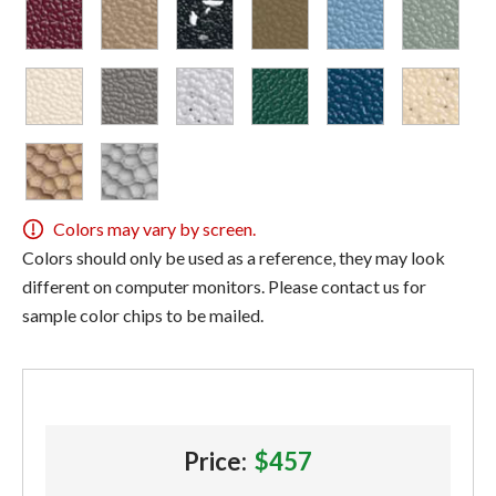
Colors may vary by screen.
Colors should only be used as a reference, they may look
different on computer monitors. Please contact us for
sample color chips to be mailed.
Price:
$457