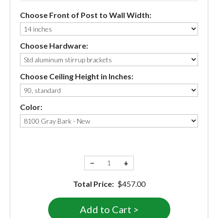
Choose Front of Post to Wall Width:
Choose Hardware:
Choose Ceiling Height in Inches:
Color:
−
+
Total Price:
$457.00