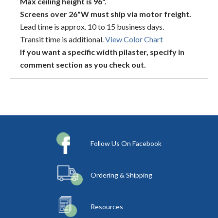
Max ceiling height is 96".
Screens over 26"W must ship via motor freight.
Lead time is approx. 10 to 15 business days.
Transit time is additional.
View Color Chart
If you want a specific width pilaster, specify in
comment section as you check out.
Follow Us On Facebook
Ordering & Shipping
Resources