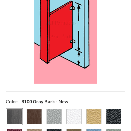
Color:
8100 Gray Bark - New