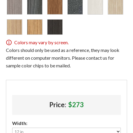
Colors may vary by screen.
Colors should only be used as a reference, they may look
different on computer monitors. Please contact us for
sample color chips to be mailed.
Price:
$273
Width: