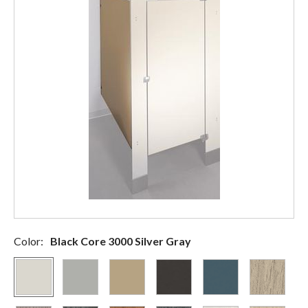
Color:
Black Core 3000 Silver Gray