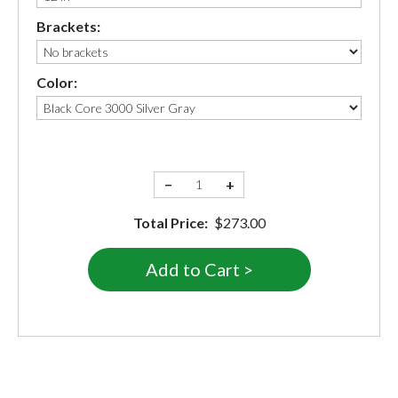
Brackets:
Color:
−
+
Total Price:
$273.00