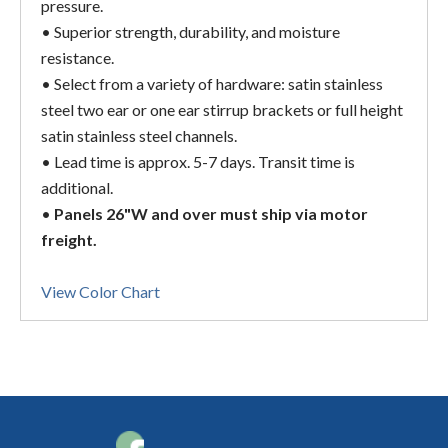
pressure.
• Superior strength, durability, and moisture
resistance.
• Select from a variety of hardware: satin stainless
steel two ear or one ear stirrup brackets or full height
satin stainless steel channels.
• Lead time is approx. 5-7 days. Transit time is
additional.
•
Panels 26"W and over must ship via motor
freight.
View Color Chart