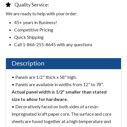
Quality Service:
We are ready to help with your order:
45+ years in Business!
Competitive Pricing
Quick Shipping
Call 1-866-255-8645 with any questions
Description
• Panels are 1/2" thick x 58" high.
• Panels are available in widths from 12" to 78".
Actual panel width is 1/2" smaller than stated
size to allow for hardware.
• Decoratively faced on both sides of a resin-
impregnated kraft paper core. The surface and core
sheets are fused together at a high temperature and