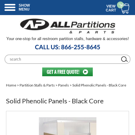
SHOW
VIEW
MENU
CART
Your one-stop for all restroom partition stalls, hardware & accessories!
Home
>
Partition Stalls & Parts
>
Panels
> Solid Phenolic Panels - Black Core
Solid Phenolic Panels - Black Core