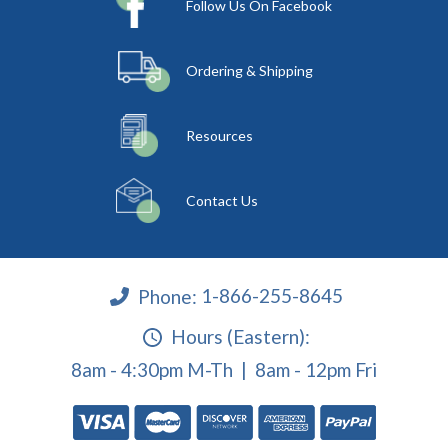
Follow Us On Facebook
Ordering & Shipping
Resources
Contact Us
Phone:
1-866-255-8645
Hours (Eastern):
8am - 4:30pm M-Th | 8am - 12pm Fri