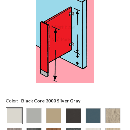
Color:
Black Core 3000 Silver Gray