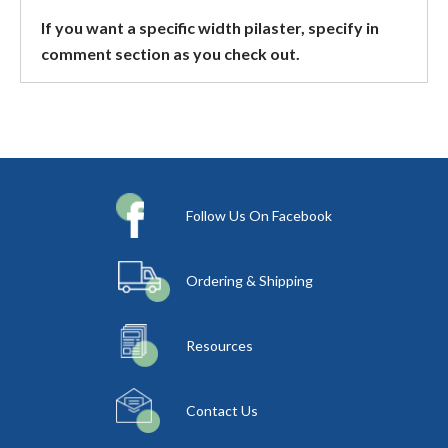
If you want a specific width pilaster, specify in
comment section as you check out.
Follow Us On Facebook
Ordering & Shipping
Resources
Contact Us