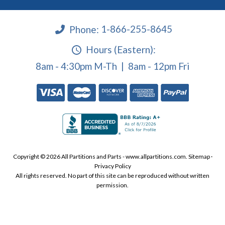
Phone:
1-866-255-8645
Hours (Eastern):
8am - 4:30pm M-Th | 8am - 12pm Fri
Copyright © 2026 All Partitions and Parts - www.allpartitions.com.
Sitemap
·
Privacy Policy
All rights reserved. No part of this site can be reproduced without written
permission.