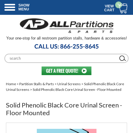
SHOW
VIEW
MENU
CART
Your one-stop for all restroom partition stalls, hardware & accessories!
Home
>
Partition Stalls & Parts
>
Urinal Screens
>
Solid Phenolic Black Core
Urinal Screens
> Solid Phenolic Black Core Urinal Screen - Floor Mounted
Solid Phenolic Black Core Urinal Screen -
Floor Mounted