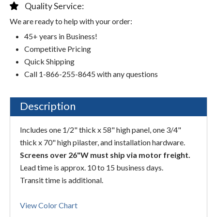
Quality Service:
We are ready to help with your order:
45+ years in Business!
Competitive Pricing
Quick Shipping
Call 1-866-255-8645 with any questions
Description
Includes one 1/2" thick x 58" high panel, one 3/4"
thick x 70" high pilaster, and installation hardware.
Screens over 26"W must ship via motor freight.
Lead time is approx. 10 to 15 business days.
Transit time is additional.
View Color Chart