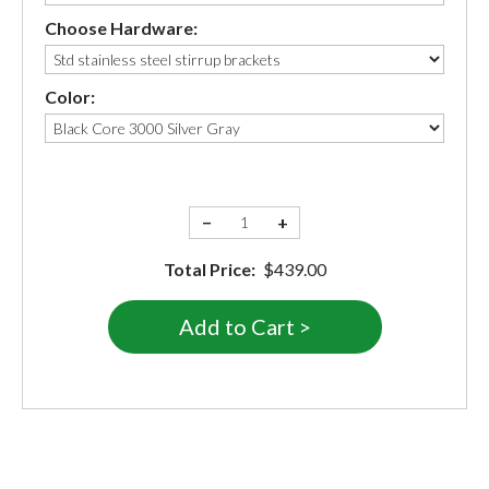
Choose Hardware:
Color:
−
+
Total Price:
$439.00