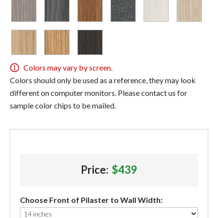
Colors may vary by screen.
Colors should only be used as a reference, they may look
different on computer monitors. Please contact us for
sample color chips to be mailed.
Price:
$439
Choose Front of Pilaster to Wall Width: