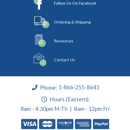
Follow Us On Facebook
Ordering & Shipping
Resources
Contact Us
Phone:
1-866-255-8645
Hours (Eastern):
8am - 4:30pm M-Th | 8am - 12pm Fri