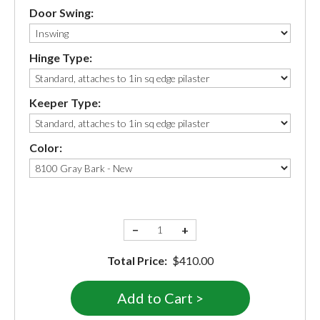
Door Swing:
Hinge Type:
Keeper Type:
Color:
−
+
Total Price:
$410.00