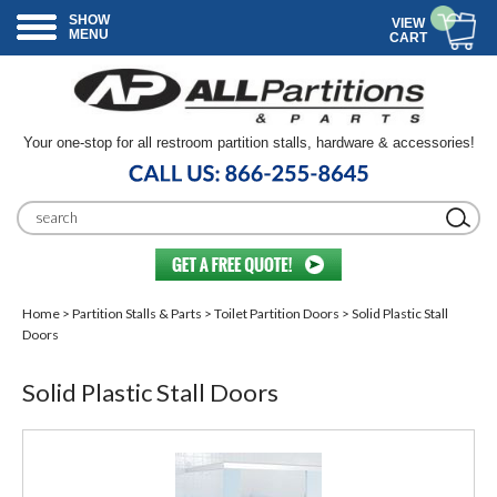
SHOW
VIEW
MENU
CART
Your one-stop for all restroom partition stalls, hardware & accessories!
Home
>
Partition Stalls & Parts
>
Toilet Partition Doors
> Solid Plastic Stall
Doors
Solid Plastic Stall Doors