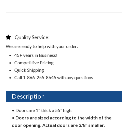
Quality Service:
We are ready to help with your order:
45+ years in Business!
Competitive Pricing
Quick Shipping
Call 1-866-255-8645 with any questions
Description
• Doors are 1" thick x 55" high.
•
Doors are sized according to the width of the
door opening. Actual doors are 3/8" smaller.