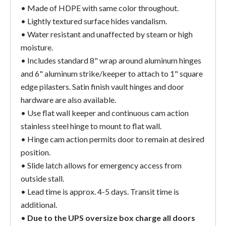
• Made of HDPE with same color throughout.
• Lightly textured surface hides vandalism.
• Water resistant and unaffected by steam or high
moisture.
• Includes standard 8" wrap around aluminum hinges
and 6" aluminum strike/keeper to attach to 1" square
edge pilasters. Satin finish vault hinges and door
hardware are also available.
• Use flat wall keeper and continuous cam action
stainless steel hinge to mount to flat wall.
• Hinge cam action permits door to remain at desired
position.
• Slide latch allows for emergency access from
outside stall.
• Lead time is approx. 4-5 days. Transit time is
additional.
•
Due to the UPS oversize box charge all doors