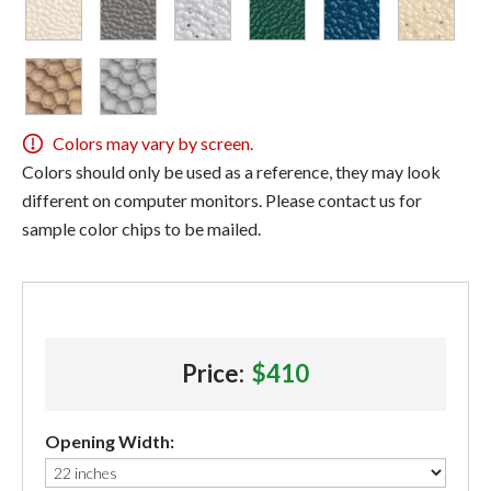
Colors may vary by screen.
Colors should only be used as a reference, they may look
different on computer monitors. Please contact us for
sample color chips to be mailed.
Price:
$410
Opening Width: