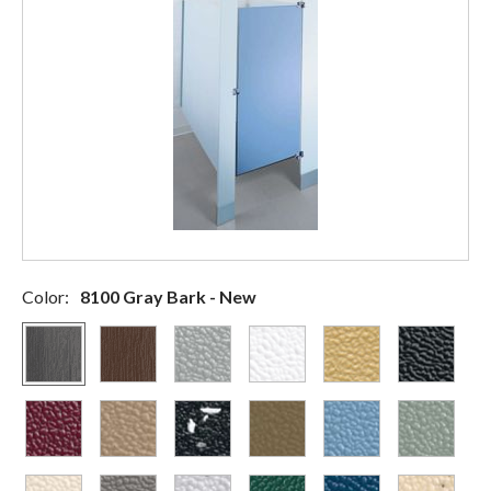
Color:
8100 Gray Bark - New