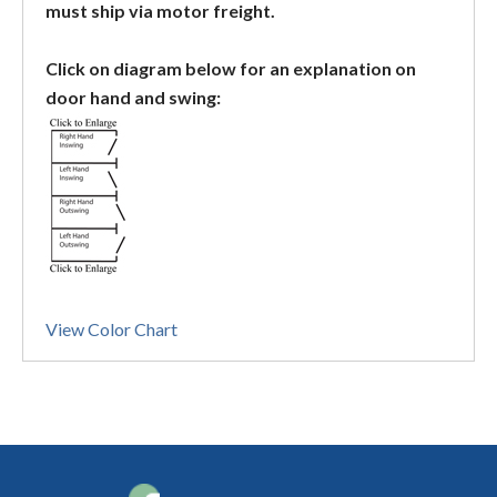
must ship via motor freight.
Click on diagram below for an explanation on
door hand and swing:
View Color Chart