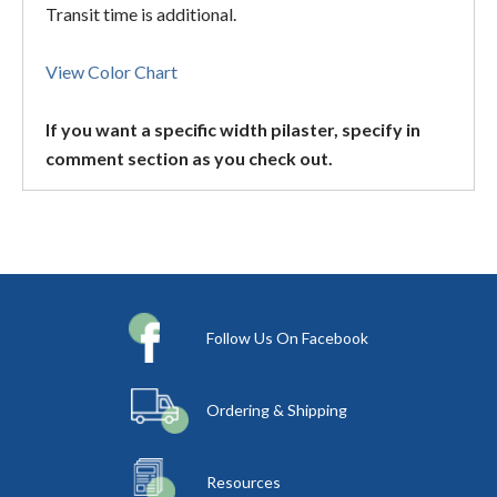
Transit time is additional.
View Color Chart
If you want a specific width pilaster, specify in
comment section as you check out.
Follow Us On Facebook
Ordering & Shipping
Resources