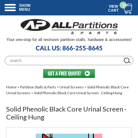
SHOW
VIEW
MENU
CART
Your one-stop for all restroom partition stalls, hardware & accessories!
Home
>
Partition Stalls & Parts
>
Urinal Screens
>
Solid Phenolic Black Core
Urinal Screens
> Solid Phenolic Black Core Urinal Screen - Ceiling Hung
Solid Phenolic Black Core Urinal Screen -
Ceiling Hung