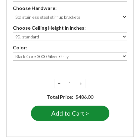
Choose Hardware:
Choose Ceiling Height in Inches:
Color:
−
+
Total Price:
$486.00