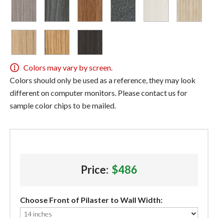
Colors may vary by screen.
Colors should only be used as a reference, they may look
different on computer monitors. Please contact us for
sample color chips to be mailed.
Price:
$486
Choose Front of Pilaster to Wall Width: