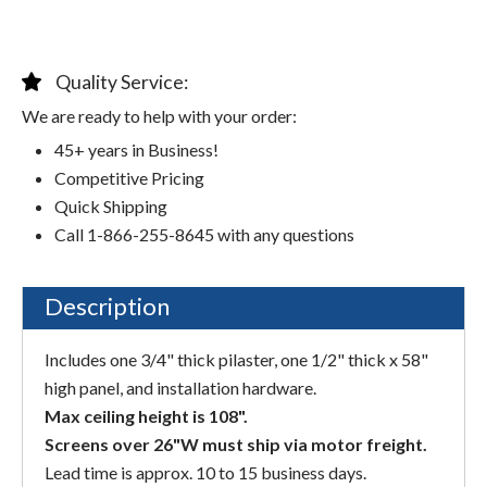
Quality Service:
We are ready to help with your order:
45+ years in Business!
Competitive Pricing
Quick Shipping
Call 1-866-255-8645 with any questions
Description
Includes one 3/4" thick pilaster, one 1/2" thick x 58"
high panel, and installation hardware.
Max ceiling height is 108".
Screens over 26"W must ship via motor freight.
Lead time is approx. 10 to 15 business days.