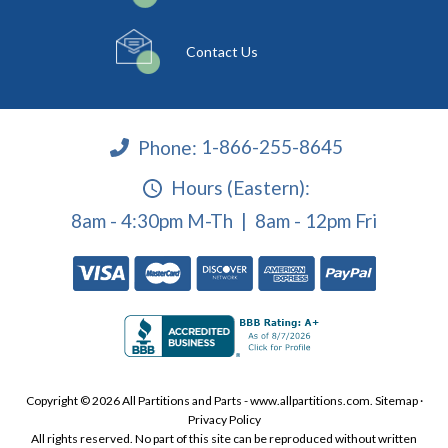
Contact Us
Phone:
1-866-255-8645
Hours (Eastern):
8am - 4:30pm M-Th | 8am - 12pm Fri
Copyright © 2026 All Partitions and Parts - www.allpartitions.com.
Sitemap
·
Privacy Policy
All rights reserved. No part of this site can be reproduced without written