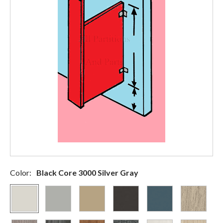
Color:
Black Core 3000 Silver Gray