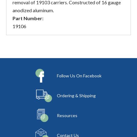
removal of 19103 carriers. Constructed of 16 gauge
anodized aluminum.
Part Number:
19106
Follow Us On Facebook
Ordering & Shipping
Resources
Contact Us