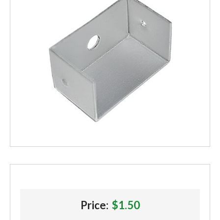
Price:
$1.50