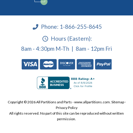
Phone:
1-866-255-8645
Hours (Eastern):
8am - 4:30pm M-Th | 8am - 12pm Fri
Copyright © 2026 All Partitions and Parts - www.allpartitions.com.
Sitemap
·
Privacy Policy
All rights reserved. No part of this site can be reproduced without written
permission.