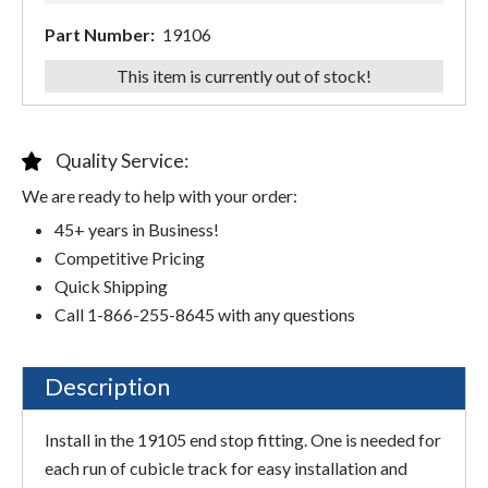
Part Number:
19106
This item is currently out of stock!
Quality Service:
We are ready to help with your order:
45+ years in Business!
Competitive Pricing
Quick Shipping
Call 1-866-255-8645 with any questions
Description
Install in the 19105 end stop fitting. One is needed for
each run of cubicle track for easy installation and