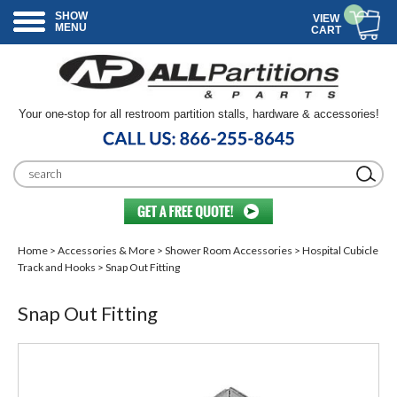
SHOW
VIEW
MENU
CART
Your one-stop for all restroom partition stalls, hardware & accessories!
Home
>
Accessories & More
>
Shower Room Accessories
>
Hospital Cubicle
Track and Hooks
> Snap Out Fitting
Snap Out Fitting