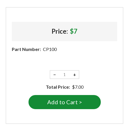
Price:
$7
Part Number:
CP100
−
+
Total Price:
$7.00