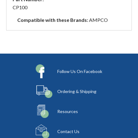
CP100
Compatible with these Brands:
AMPCO
Follow Us On Facebook
Ordering & Shipping
Resources
Contact Us