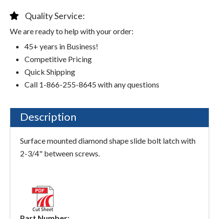
Quality Service:
We are ready to help with your order:
45+ years in Business!
Competitive Pricing
Quick Shipping
Call 1-866-255-8645 with any questions
Description
Surface mounted diamond shape slide bolt latch with
2-3/4" between screws.
Part Number: