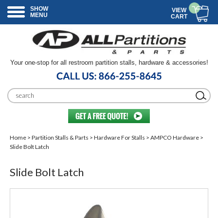
SHOW
VIEW
MENU
CART
Your one-stop for all restroom partition stalls, hardware & accessories!
Home
>
Partition Stalls & Parts
>
Hardware For Stalls
>
AMPCO Hardware
>
Slide Bolt Latch
Slide Bolt Latch