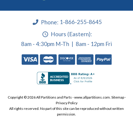
Phone:
1-866-255-8645
Hours (Eastern):
8am - 4:30pm M-Th | 8am - 12pm Fri
Copyright © 2026 All Partitions and Parts - www.allpartitions.com.
Sitemap
·
Privacy Policy
All rights reserved. No part of this site can be reproduced without written
permission.