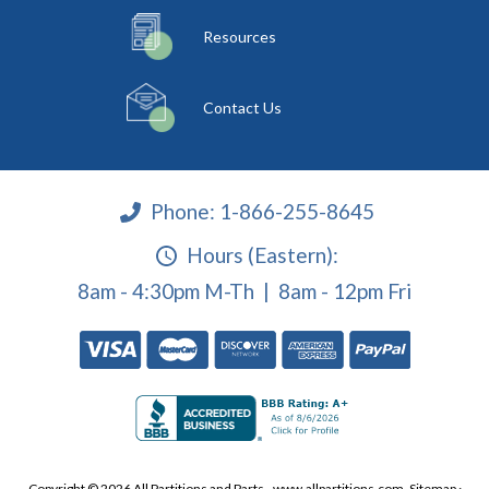
Resources
Contact Us
Phone:
1-866-255-8645
Hours (Eastern):
8am - 4:30pm M-Th | 8am - 12pm Fri
Copyright © 2026 All Partitions and Parts - www.allpartitions.com.
Sitemap
·