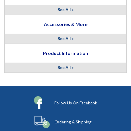
See All »
Accessories & More
See All »
Product Information
See All »
Follow Us On Facebook
Ordering & Shipping