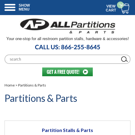
SHOW
VIEW
MENU
CART
Your one-stop for all restroom partition stalls, hardware & accessories!
Home
> Partitions & Parts
Partitions & Parts
Partition Stalls & Parts