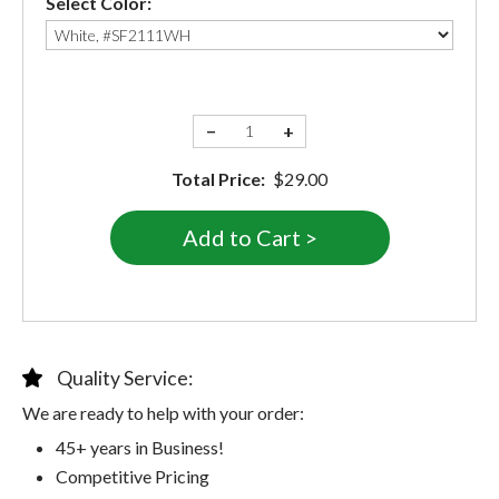
Select Color:
−
+
Total Price:
$29.00
Quality Service:
We are ready to help with your order:
45+ years in Business!
Competitive Pricing