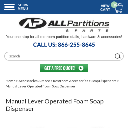
SHOW
VIEW
MENU
CART
Your one-stop for all restroom partition stalls, hardware & accessories!
Home
>
Accessories & More
>
Restroom Accessories
>
Soap Dispensers
>
Manual Lever Operated Foam Soap Dispenser
Manual Lever Operated Foam Soap
Dispenser