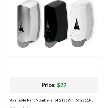
Price:
$29
Available Part Numbers:
SF2111WH, SF2111PL