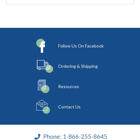
Follow Us On Facebook
Ordering & Shipping
Resources
Contact Us
Phone:
1-866-255-8645