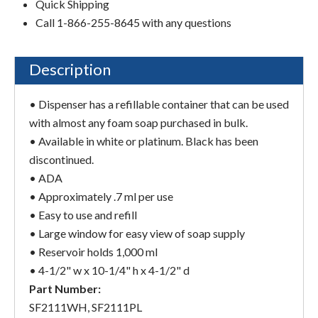
Quick Shipping
Call 1-866-255-8645 with any questions
Description
• Dispenser has a refillable container that can be used
with almost any foam soap purchased in bulk.
• Available in white or platinum. Black has been
discontinued.
• ADA
• Approximately .7 ml per use
• Easy to use and refill
• Large window for easy view of soap supply
• Reservoir holds 1,000 ml
• 4-1/2" w x 10-1/4" h x 4-1/2" d
Part Number:
SF2111WH, SF2111PL