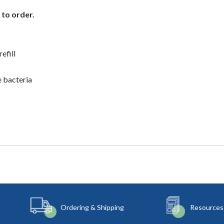
 to order.
efill
e bacteria
Ordering & Shipping
Resources