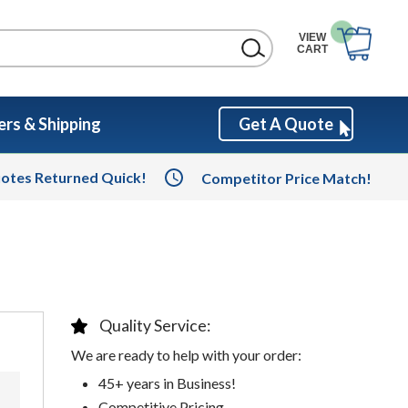
VIEW
CART
rs & Shipping
Get A Quote
otes Returned Quick!
Competitor Price Match!
Quality Service:
We are ready to help with your order:
45+ years in Business!
Competitive Pricing