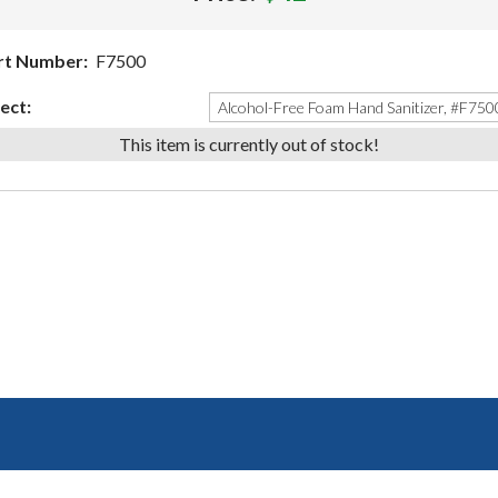
rt Number:
F7500
ect:
This item is currently out of stock!