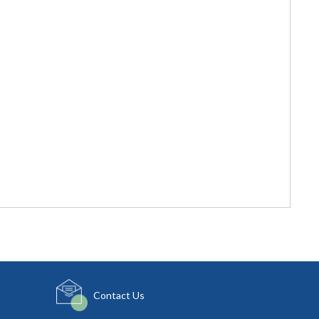
Contact Us