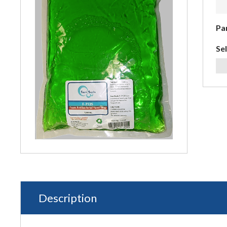
Pa
Sel
Description