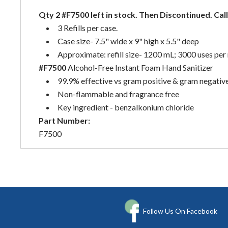
Qty 2 #F7500 left in stock. Then Discontinued. Call
3 Refills per case.
Case size- 7.5" wide x 9" high x 5.5" deep
Approximate: refill size- 1200 mL; 3000 uses per r
#F7500
Alcohol-Free Instant Foam Hand Sanitizer
99.9% effective vs gram positive & gram negativ
Non-flammable and fragrance free
Key ingredient - benzalkonium chloride
Part Number:
F7500
Follow Us On Facebook