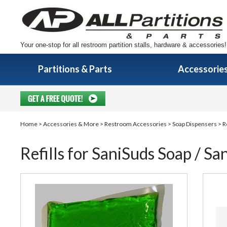
Your one-stop for all restroom partition stalls, hardware & accessories!
Partitions & Parts
Accessorie
Home
>
Accessories & More
>
Restroom Accessories
>
Soap Dispensers
> Re
Refills for SaniSuds Soap / San