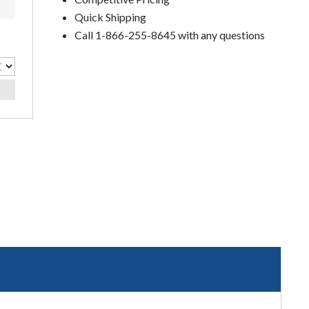
Quick Shipping
Call 1-866-255-8645 with any questions