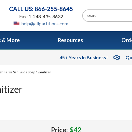
Fax: 1-248-435-8632
help@allpartitions.com
s & More
Resources
Orde
45+ Years In Business!
Qu
fills for SaniSuds Soap / Sanitizer
itizer
Price:
$42