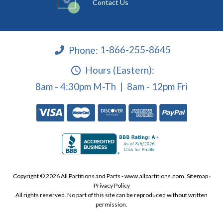
Contact Us
Phone:
1-866-255-8645
Hours (Eastern):
8am - 4:30pm M-Th | 8am - 12pm Fri
Copyright © 2026 All Partitions and Parts - www.allpartitions.com.
Sitemap
·
Privacy Policy
All rights reserved. No part of this site can be reproduced without written
permission.