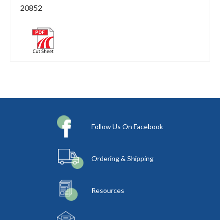
20852
Follow Us On Facebook
Ordering & Shipping
Resources