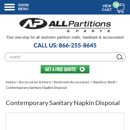
SHOW
VIEW
MENU
CART
Your one-stop for all restroom partition stalls, hardware & accessories!
Home
>
Accessories & More
>
Restroom Accessories
>
Stainless Steel
>
Contemporary Sanitary Napkin Disposal
Contemporary Sanitary Napkin Disposal