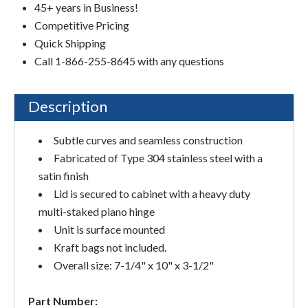
45+ years in Business!
Competitive Pricing
Quick Shipping
Call 1-866-255-8645 with any questions
Description
Subtle curves and seamless construction
Fabricated of Type 304 stainless steel with a
satin finish
Lid is secured to cabinet with a heavy duty
multi-staked piano hinge
Unit is surface mounted
Kraft bags not included.
Overall size: 7-1/4" x 10" x 3-1/2"
Part Number: