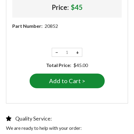
Price:
$45
Part Number:
20852
−
+
Total Price:
$45.00
Quality Service:
We are ready to help with your order: