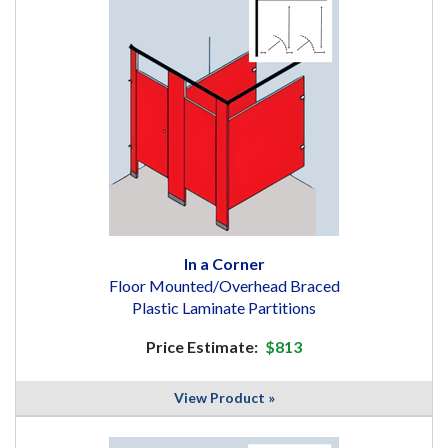
In a Corner
Floor Mounted/Overhead Braced
Plastic Laminate Partitions
Price Estimate:
$813
View Product »