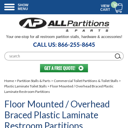
SHOW
VIEW
MENU
CART
Your one-stop for all restroom partition stalls, hardware & accessories!
Home
>
Partition Stalls & Parts
>
Commercial Toilet Partitions & Toilet Stalls
>
Plastic Laminate Toilet Stalls
> Floor Mounted / Overhead Braced Plastic
Laminate Restroom Partitions
Floor Mounted / Overhead
Braced Plastic Laminate
Restroom Partitions