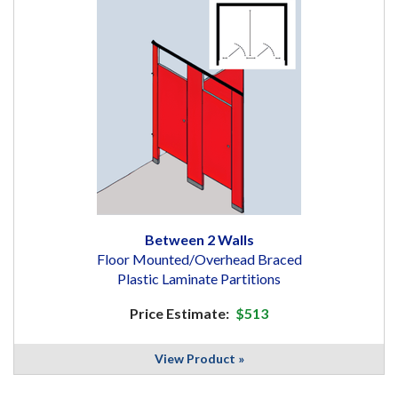
Between 2 Walls
Floor Mounted/Overhead Braced
Plastic Laminate Partitions
Price Estimate:
$513
View Product »