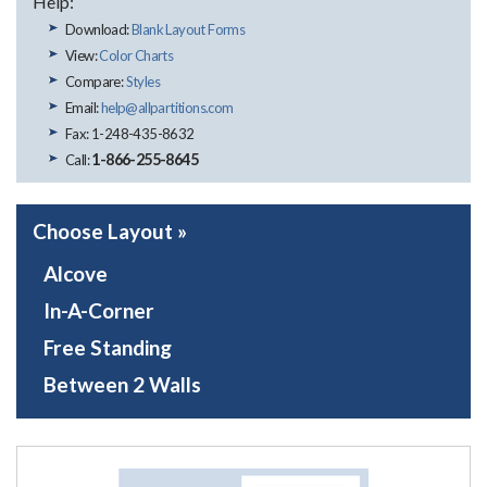
Help:
Download:
Blank Layout Forms
View:
Color Charts
Compare:
Styles
Email:
help@allpartitions.com
Fax: 1-248-435-8632
1-866-255-8645
Call:
Choose Layout »
Alcove
In-A-Corner
Free Standing
Between 2 Walls