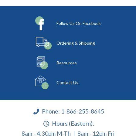
Follow Us On Facebook
Ordering & Shipping
Resources
Contact Us
Phone:
1-866-255-8645
Hours (Eastern):
8am - 4:30pm M-Th | 8am - 12pm Fri