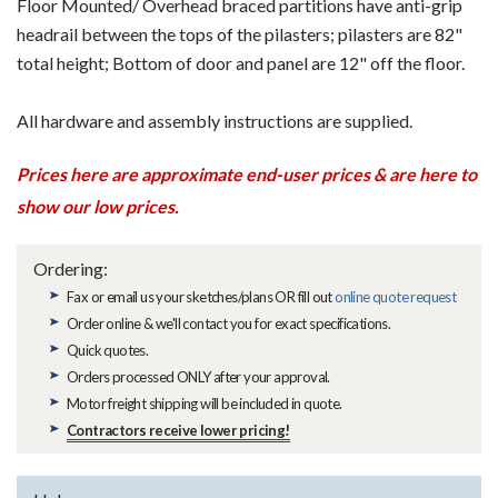
Floor Mounted/ Overhead braced partitions have anti-grip
headrail between the tops of the pilasters; pilasters are 82"
total height; Bottom of door and panel are 12" off the floor.
All hardware and assembly instructions are supplied.
Prices here are approximate end-user prices & are here to
show our low prices.
Ordering:
Fax or email us your sketches/plans OR fill out
online quote request
Order online & we'll contact you for exact specifications.
Quick quotes.
Orders processed ONLY after your approval.
Motor freight shipping will be included in quote.
Contractors receive lower pricing!