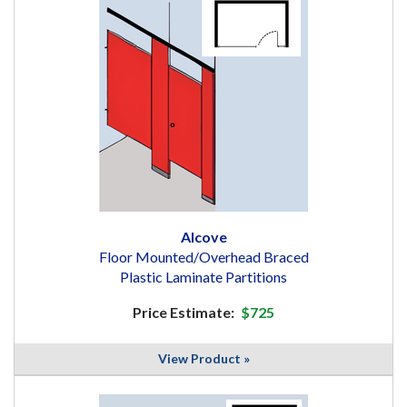
Alcove
Floor Mounted/Overhead Braced
Plastic Laminate Partitions
Price Estimate:
$725
View Product »