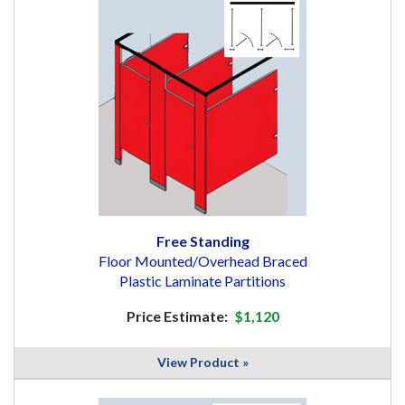
Free Standing
Floor Mounted/Overhead Braced
Plastic Laminate Partitions
Price Estimate:
$1,120
View Product »