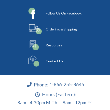
Follow Us On Facebook
Ordering & Shipping
Resources
Contact Us
Phone:
1-866-255-8645
Hours (Eastern):
8am - 4:30pm M-Th | 8am - 12pm Fri