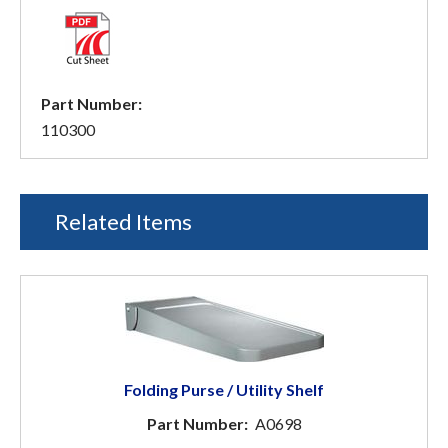
Part Number:
110300
Related Items
Folding Purse / Utility Shelf
Part Number:
A0698