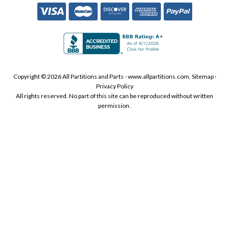
Copyright © 2026 All Partitions and Parts - www.allpartitions.com.
Sitemap
·
Privacy Policy
All rights reserved. No part of this site can be reproduced without written
permission.