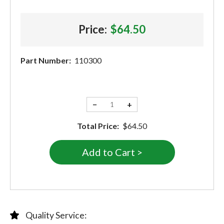
Price:
$64.50
Part Number:
110300
−
+
Total Price:
$64.50
Quality Service: