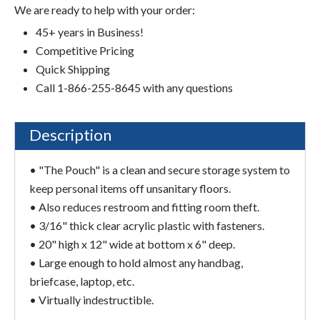
We are ready to help with your order:
45+ years in Business!
Competitive Pricing
Quick Shipping
Call 1-866-255-8645 with any questions
Description
• "The Pouch" is a clean and secure storage system to
keep personal items off unsanitary floors.
• Also reduces restroom and fitting room theft.
• 3/16" thick clear acrylic plastic with fasteners.
• 20" high x 12" wide at bottom x 6" deep.
• Large enough to hold almost any handbag,
briefcase, laptop, etc.
• Virtually indestructible.