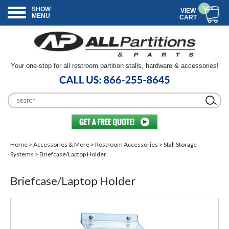
SHOW
VIEW
MENU
CART
Your one-stop for all restroom partition stalls, hardware & accessories!
Home
>
Accessories & More
>
Restroom Accessories
>
Stall Storage
Systems
> Briefcase/Laptop Holder
Briefcase/Laptop Holder