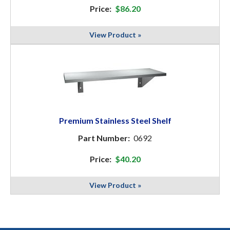
Price:
$86.20
View Product »
Premium Stainless Steel Shelf
Part Number:
0692
Price:
$40.20
View Product »