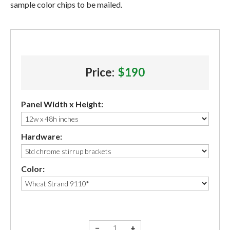
sample color chips to be mailed.
Price:
$190
Panel Width x Height:
Hardware:
Color:
−
+