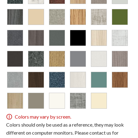
Colors may vary by screen.
Colors should only be used as a reference, they may look
different on computer monitors. Please contact us for