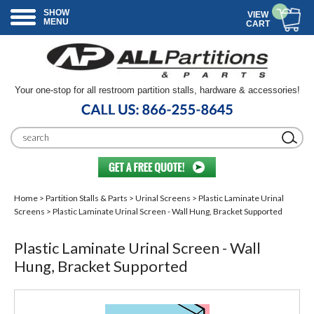
SHOW
VIEW
MENU
CART
Your one-stop for all restroom partition stalls, hardware & accessories!
Home
>
Partition Stalls & Parts
>
Urinal Screens
>
Plastic Laminate Urinal
Screens
> Plastic Laminate Urinal Screen - Wall Hung, Bracket Supported
Plastic Laminate Urinal Screen - Wall
Hung, Bracket Supported