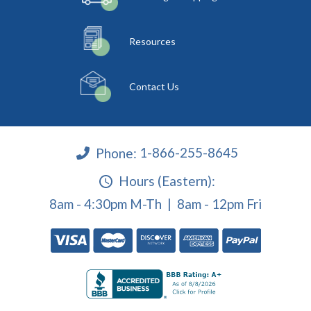
Resources
Contact Us
Phone:
1-866-255-8645
Hours (Eastern):
8am - 4:30pm M-Th | 8am - 12pm Fri