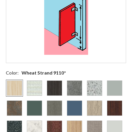
Color:
Wheat Strand 9110*