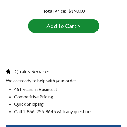
Total Price:
$190.00
Quality Service:
We are ready to help with your order:
45+ years in Business!
Competitive Pricing
Quick Shipping
Call 1-866-255-8645 with any questions