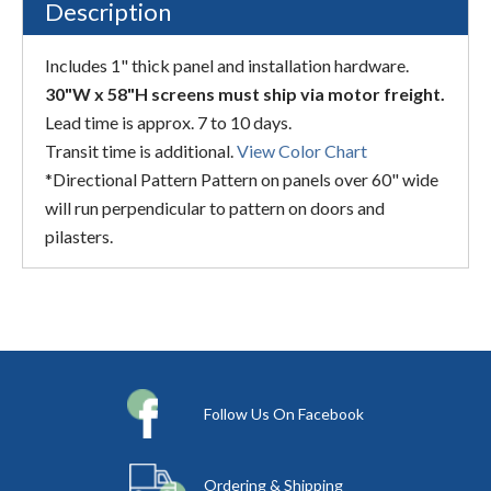
Description
Includes 1" thick panel and installation hardware.
30"W x 58"H screens must ship via motor freight.
Lead time is approx. 7 to 10 days.
Transit time is additional.
View Color Chart
*Directional Pattern Pattern on panels over 60" wide
will run perpendicular to pattern on doors and
pilasters.
Follow Us On Facebook
Ordering & Shipping