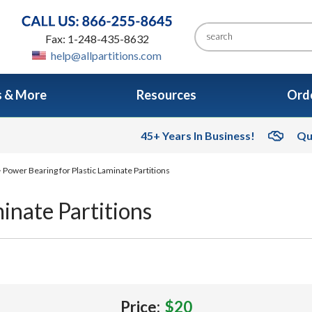
Fax: 1-248-435-8632
help@allpartitions.com
s & More
Resources
Orde
45+ Years In Business!
Qu
 Power Bearing for Plastic Laminate Partitions
inate Partitions
Price:
$20