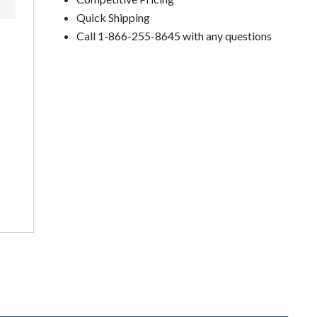
Quick Shipping
Call 1-866-255-8645 with any questions