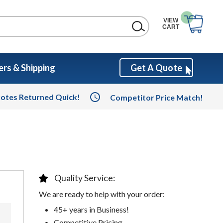
VIEW
CART
rs & Shipping
Get A Quote
otes Returned Quick!
Competitor Price Match!
Quality Service:
We are ready to help with your order:
45+ years in Business!
Competitive Pricing