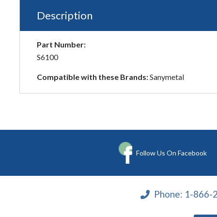
Description
Part Number:
S6100
Compatible with these Brands:
Sanymetal
Follow Us On Facebook
Phone:
1-866-