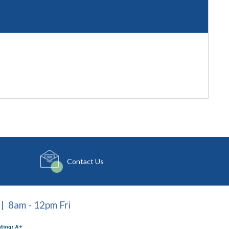
Contact Us
| 8am - 12pm Fri