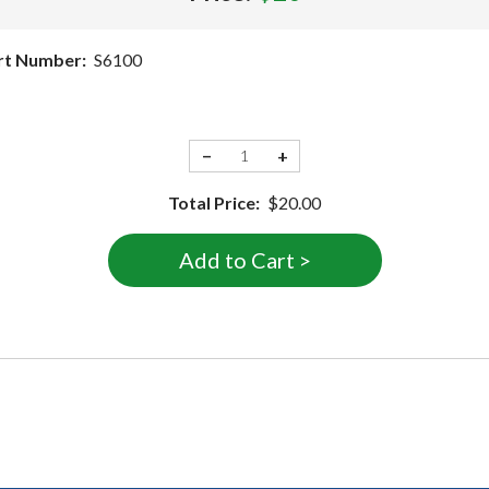
rt Number:
S6100
−
+
Total Price:
$20.00