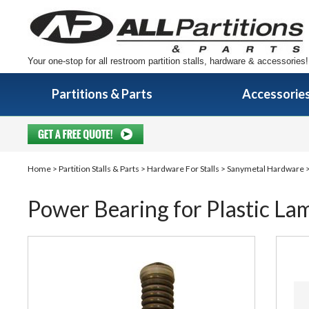
Your one-stop for all restroom partition stalls, hardware & accessories!
Partitions & Parts
Accessorie
Home
>
Partition Stalls & Parts
>
Hardware For Stalls
>
Sanymetal Hardware
>
Power Bearing for Plastic Lam