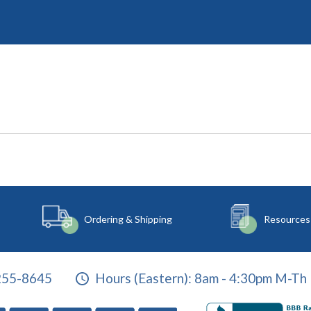
Ordering & Shipping
Resources
255-8645
Hours (Eastern):
8am - 4:30pm M-Th 