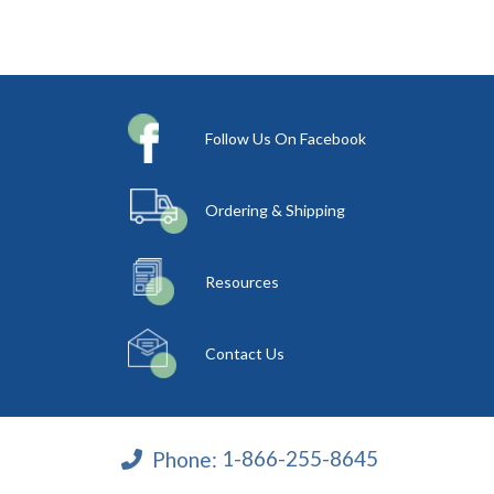
Follow Us On Facebook
Ordering & Shipping
Resources
Contact Us
Phone:
1-866-255-8645