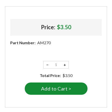
Price:
$3.50
Part Number:
AM270
−
+
Total Price:
$3.50