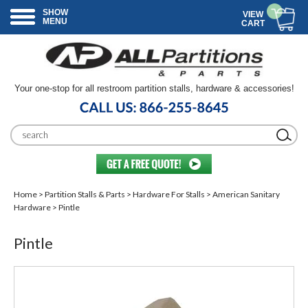
SHOW
VIEW
MENU
CART
Your one-stop for all restroom partition stalls, hardware & accessories!
Home
>
Partition Stalls & Parts
>
Hardware For Stalls
>
American Sanitary
Hardware
> Pintle
Pintle