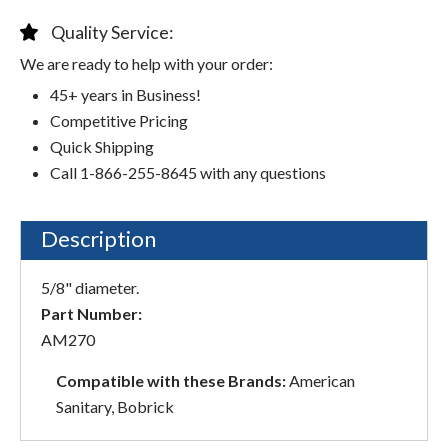
Quality Service:
We are ready to help with your order:
45+ years in Business!
Competitive Pricing
Quick Shipping
Call 1-866-255-8645 with any questions
Description
5/8" diameter.
Part Number:
AM270
Compatible with these Brands:
American
Sanitary, Bobrick