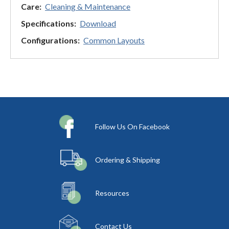
Care:
Cleaning & Maintenance
Specifications:
Download
Configurations:
Common Layouts
Follow Us On Facebook
Ordering & Shipping
Resources
Contact Us