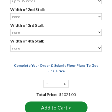
Width of 2nd Stall:
Width of 3rd Stall:
Width of 4th Stall:
Complete Your Order & Submit Floor Plans To Get
Final Price
−
+
Total Price:
$1021.00