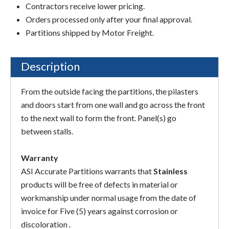
Contractors receive lower pricing.
Orders processed only after your final approval.
Partitions shipped by Motor Freight.
Description
From the outside facing the partitions, the pilasters
and doors start from one wall and go across the front
to the next wall to form the front. Panel(s) go
between stalls.
Warranty
ASI Accurate Partitions warrants that
Stainless
products will be free of defects in material or
workmanship under normal usage from the date of
invoice for Five (5) years against corrosion or
discoloration .