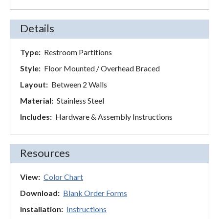
Details
Type:
Restroom Partitions
Style:
Floor Mounted / Overhead Braced
Layout:
Between 2 Walls
Material:
Stainless Steel
Includes:
Hardware & Assembly Instructions
Resources
View:
Color Chart
Download:
Blank Order Forms
Installation:
Instructions