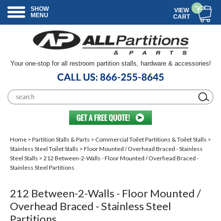
SHOW
VIEW
MENU
CART
Your one-stop for all restroom partition stalls, hardware & accessories!
Home
>
Partition Stalls & Parts
>
Commercial Toilet Partitions & Toilet Stalls
>
Stainless Steel Toilet Stalls
>
Floor Mounted / Overhead Braced - Stainless
Steel Stalls
> 212 Between-2-Walls - Floor Mounted / Overhead Braced -
Stainless Steel Partitions
212 Between-2-Walls - Floor Mounted /
Overhead Braced - Stainless Steel
Partitions