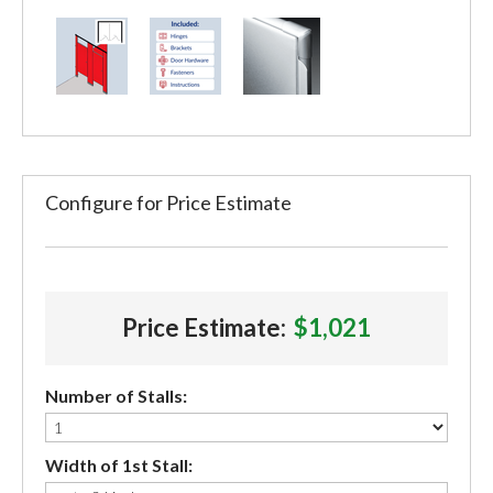
Configure for Price Estimate
Price Estimate:
$1,021
Number of Stalls:
Width of 1st Stall: