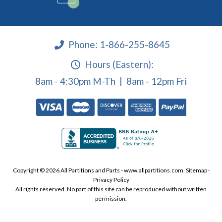
Phone:
1-866-255-8645
Hours (Eastern):
8am - 4:30pm M-Th | 8am - 12pm Fri
Copyright © 2026 All Partitions and Parts - www.allpartitions.com.
Sitemap
·
Privacy Policy
All rights reserved. No part of this site can be reproduced without written
permission.