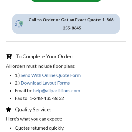
Call to Order or Get an Exact Quote:
1-866-
255-8645
To Complete Your Order:
All orders must include floor plans:
1.)
Send With Online Quote Form
2.)
Download Layout Forms
Email to:
help@allpartitions.com
Fax to: 1-248-435-8632
Quality Service:
Here's what you can expect:
Quotes returned quickly.