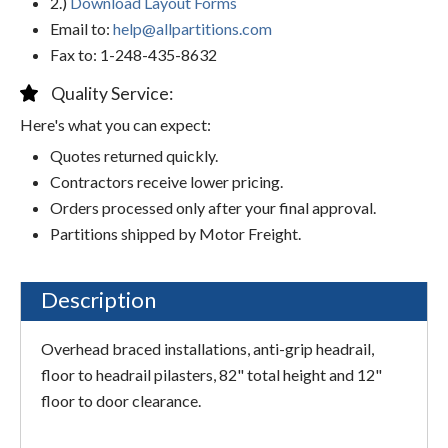
2.)
Download Layout Forms
Email to:
help@allpartitions.com
Fax to: 1-248-435-8632
Quality Service:
Here's what you can expect:
Quotes returned quickly.
Contractors receive lower pricing.
Orders processed only after your final approval.
Partitions shipped by Motor Freight.
Description
Overhead braced installations, anti-grip headrail,
floor to headrail pilasters, 82" total height and 12"
floor to door clearance.