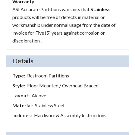
Warranty
ASI Accurate Partitions warrants that
Stainless
products will be free of defects in material or
workmanship under normal usage from the date of
invoice for Five (5) years against corrosion or
discoloration .
Details
Type:
Restroom Partitions
Style:
Floor Mounted / Overhead Braced
Layout:
Alcove
Material:
Stainless Steel
Includes:
Hardware & Assembly Instructions