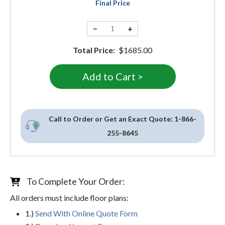
Final Price
−
+
Total Price:
$1685.00
Call to Order or Get an Exact Quote:
1-866-
255-8645
To Complete Your Order:
All orders must include floor plans:
1.)
Send With Online Quote Form