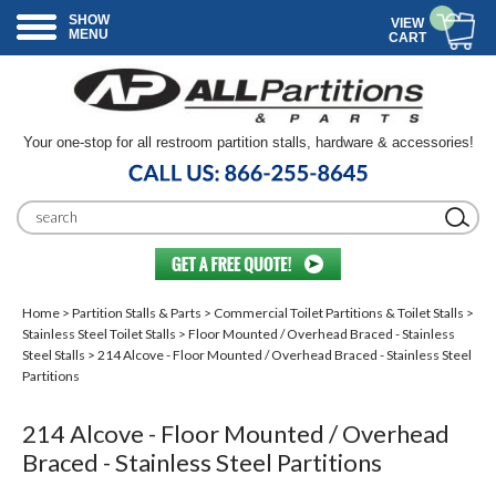
SHOW
VIEW
MENU
CART
Your one-stop for all restroom partition stalls, hardware & accessories!
Home
>
Partition Stalls & Parts
>
Commercial Toilet Partitions & Toilet Stalls
>
Stainless Steel Toilet Stalls
>
Floor Mounted / Overhead Braced - Stainless
Steel Stalls
> 214 Alcove - Floor Mounted / Overhead Braced - Stainless Steel
Partitions
214 Alcove - Floor Mounted / Overhead
Braced - Stainless Steel Partitions