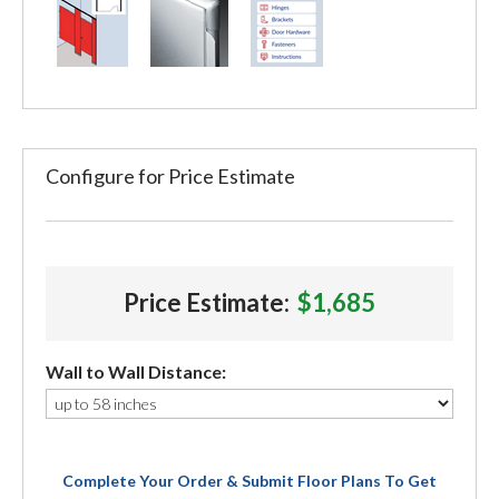
Configure for Price Estimate
Price Estimate:
$1,685
Wall to Wall Distance:
Complete Your Order & Submit Floor Plans To Get