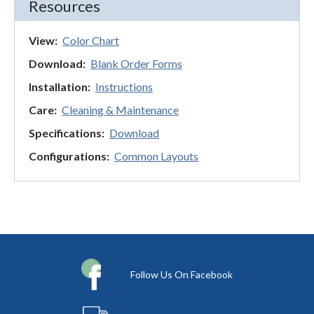
Resources
View:
Color Chart
Download:
Blank Order Forms
Installation:
Instructions
Care:
Cleaning & Maintenance
Specifications:
Download
Configurations:
Common Layouts
Follow Us On Facebook