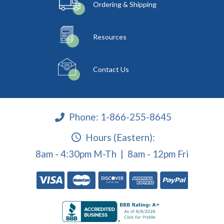
Ordering & Shipping
Resources
Contact Us
Phone:
1-866-255-8645
Hours (Eastern):
8am - 4:30pm M-Th | 8am - 12pm Fri