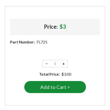
Price:
$3
Part Number:
FL725
−
+
Total Price:
$3.00