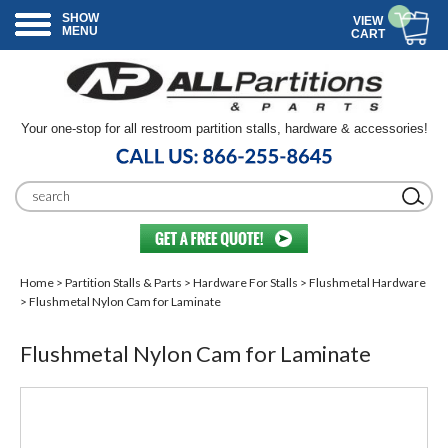
SHOW
VIEW
MENU
CART
Your one-stop for all restroom partition stalls, hardware & accessories!
Home
>
Partition Stalls & Parts
>
Hardware For Stalls
>
Flushmetal Hardware
> Flushmetal Nylon Cam for Laminate
Flushmetal Nylon Cam for Laminate