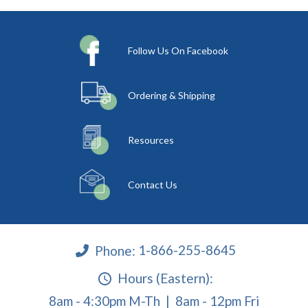
Follow Us On Facebook
Ordering & Shipping
Resources
Contact Us
Phone:
1-866-255-8645
Hours (Eastern):
8am - 4:30pm M-Th | 8am - 12pm Fri