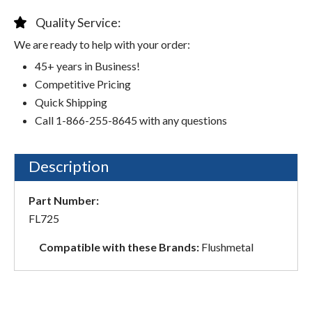
Quality Service:
We are ready to help with your order:
45+ years in Business!
Competitive Pricing
Quick Shipping
Call 1-866-255-8645 with any questions
Description
Part Number:
FL725
Compatible with these Brands:
Flushmetal