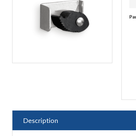
Pa
Description