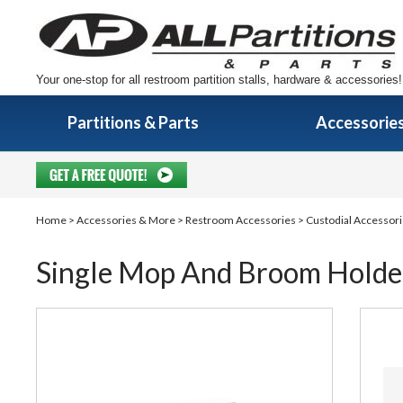
Your one-stop for all restroom partition stalls, hardware & accessories!
Partitions & Parts
Accessorie
Home
>
Accessories & More
>
Restroom Accessories
>
Custodial Accessori
Single Mop And Broom Holde