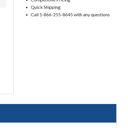
Quick Shipping
Call 1-866-255-8645 with any questions