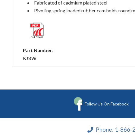
Fabricated of cadmium plated steel
Pivoting spring loaded rubber cam holds round 
Part Number:
KJ898
Follow Us On Facebook
Phone:
1-866-