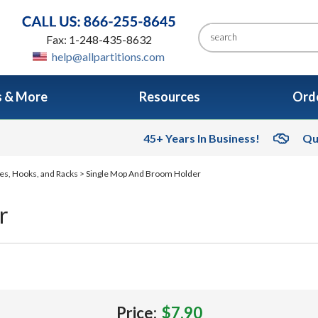
Fax: 1-248-435-8632
help@allpartitions.com
s & More
Resources
Orde
45+ Years In Business!
Qu
es, Hooks, and Racks
> Single Mop And Broom Holder
r
Price:
$7.90