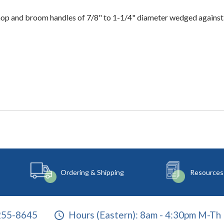
mop and broom handles of 7/8" to 1-1/4" diameter wedged against
Ordering & Shipping
Resources
255-8645
Hours (Eastern):
8am - 4:30pm M-Th 