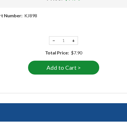
rt Number:
KJ898
−
+
Total Price:
$7.90