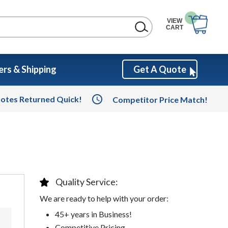
VIEW
CART
rs & Shipping
Get A Quote
otes Returned Quick!
Competitor Price Match!
Quality Service:
We are ready to help with your order:
45+ years in Business!
Competitive Pricing