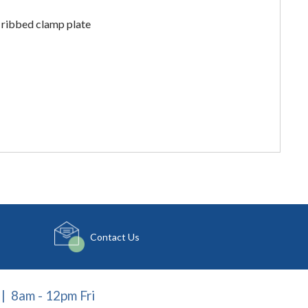
 ribbed clamp plate
Contact Us
| 8am - 12pm Fri