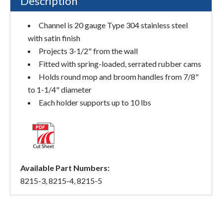
Description
Channel is 20 gauge Type 304 stainless steel
with satin finish
Projects 3-1/2" from the wall
Fitted with spring-loaded, serrated rubber cams
Holds round mop and broom handles from 7/8"
to 1-1/4" diameter
Each holder supports up to 10 lbs
Available Part Numbers:
8215-3, 8215-4, 8215-5