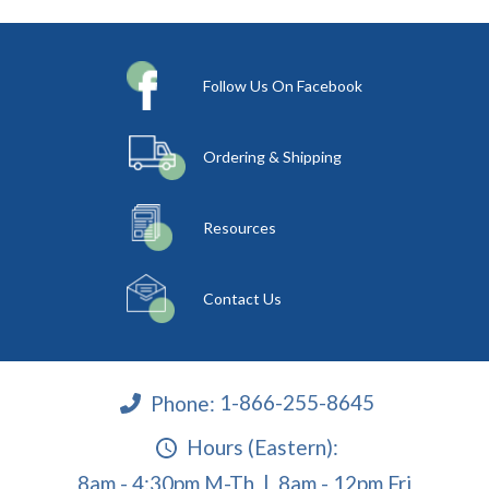
Follow Us On Facebook
Ordering & Shipping
Resources
Contact Us
Phone:
1-866-255-8645
Hours (Eastern):
8am - 4:30pm M-Th | 8am - 12pm Fri