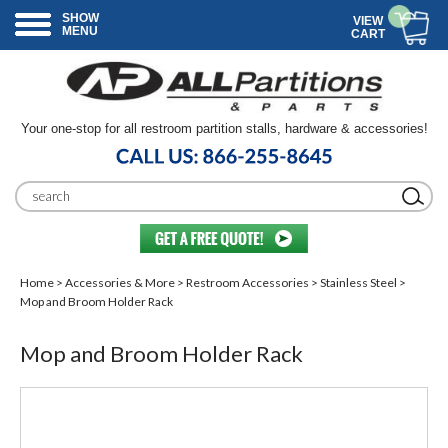
SHOW
VIEW
MENU
CART
Your one-stop for all restroom partition stalls, hardware & accessories!
Home
>
Accessories & More
>
Restroom Accessories
>
Stainless Steel
>
Mop and Broom Holder Rack
Mop and Broom Holder Rack