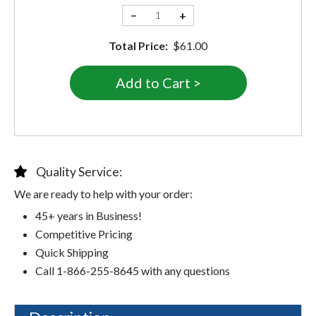
−
+
Total Price:
$61.00
Quality Service:
We are ready to help with your order:
45+ years in Business!
Competitive Pricing
Quick Shipping
Call 1-866-255-8645 with any questions