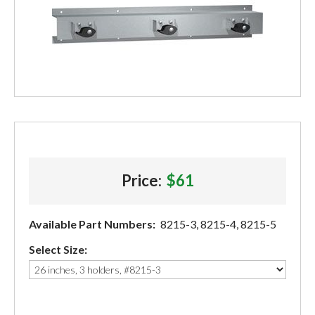
Price:
$61
Available Part Numbers:
8215-3, 8215-4, 8215-5
Select Size: