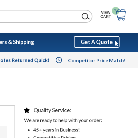
VIEW
CART
rs & Shipping
Get A Quote
otes Returned Quick!
Competitor Price Match!
Quality Service:
We are ready to help with your order:
45+ years in Business!
Competitive Pricing