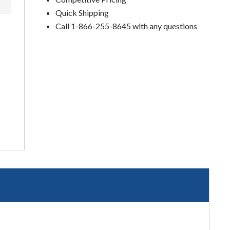
Quick Shipping
Call 1-866-255-8645 with any questions