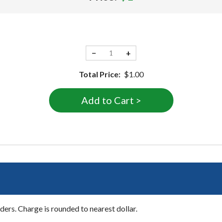
−
+
Total Price:
$1.00
ers. Charge is rounded to nearest dollar.