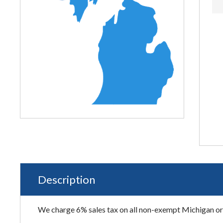
Description
We charge 6% sales tax on all non-exempt Michigan ord