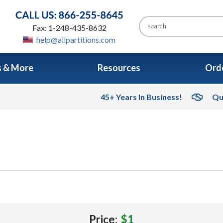
Fax: 1-248-435-8632
help@allpartitions.com
s & More
Resources
Orde
45+ Years In Business!
Qu
Price:
$1