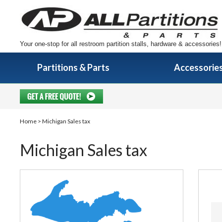
Your one-stop for all restroom partition stalls, hardware & accessories!
Partitions & Parts
Accessorie
Home
> Michigan Sales tax
Michigan Sales tax