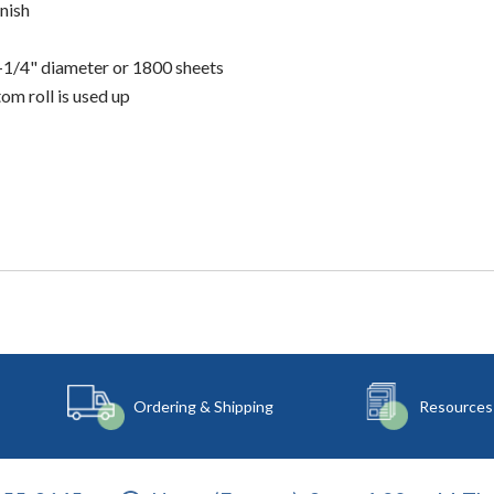
nish
5-1/4" diameter or 1800 sheets
om roll is used up
Ordering & Shipping
Resources