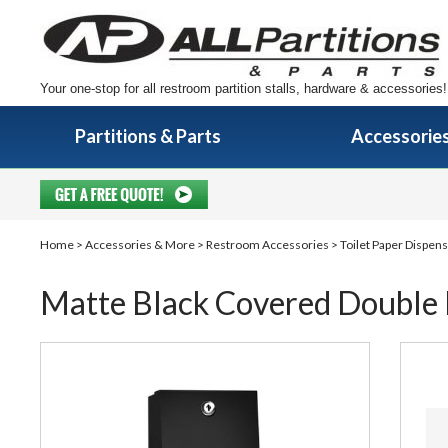
Your one-stop for all restroom partition stalls, hardware & accessories!
Partitions & Parts
Accessorie
Home
>
Accessories & More
>
Restroom Accessories
>
Toilet Paper Dispen
Matte Black Covered Double R