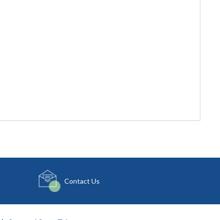
Contact Us