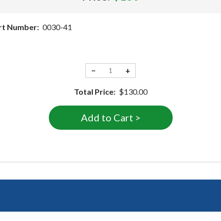
rt Number:
0030-41
−
+
Total Price:
$130.00