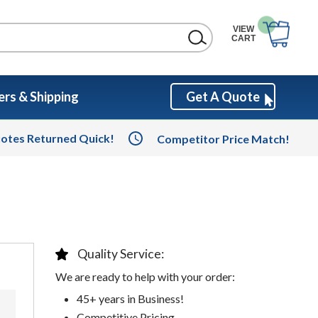
VIEW
CART
rs & Shipping
Get A Quote
otes Returned Quick!
Competitor Price Match!
Quality Service:
We are ready to help with your order:
45+ years in Business!
Competitive Pricing