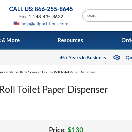
Fax: 1-248-435-8632
help@allpartitions.com
s & More
Resources
Orde
45+ Years In Business!
Qu
sers
> Matte Black Covered Double Roll Toilet Paper Dispenser
oll Toilet Paper Dispenser
Price:
$130