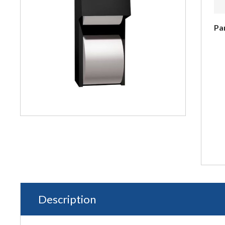
Pa
Description