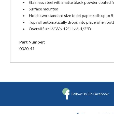
Stainless steel with matte black powder coated fi
Surface mounted
Holds two standard size toilet paper rolls up to 
Top roll automatically drops into place when bott
Overall Size: 6"W x 12"H x 6-1/2"D
Part Number:
0030-41
Follow Us On Facebook