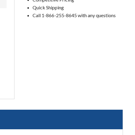
Quick Shipping
Call 1-866-255-8645 with any questions