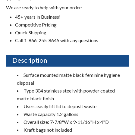
We are ready to help with your order:
45+ years in Business!
Competitive Pricing
Quick Shipping
Call 1-866-255-8645 with any questions
Description
Surface mounted matte black feminine hygiene
disposal
Type 304 stainless steel with powder coated
matte black finish
Users easily lift lid to deposit waste
Waste capacity 1.2 gallons
Overall size: 7-7/8"W x 9-11/16"H x 4"D
Kraft bags not included