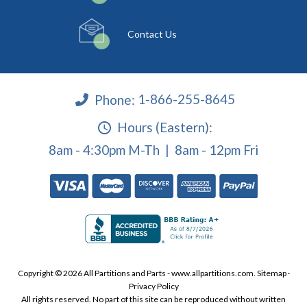
Contact Us
Phone:
1-866-255-8645
Hours (Eastern):
8am - 4:30pm M-Th | 8am - 12pm Fri
Copyright © 2026 All Partitions and Parts - www.allpartitions.com.
Sitemap
·
Privacy Policy
All rights reserved. No part of this site can be reproduced without written