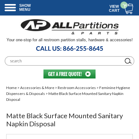
SHOW
VIEW
MENU
CART
Your one-stop for all restroom partition stalls, hardware & accessories!
Home
>
Accessories & More
>
Restroom Accessories
>
Feminine Hygiene
Dispensers & Disposals
> Matte Black Surface Mounted Sanitary Napkin
Disposal
Matte Black Surface Mounted Sanitary
Napkin Disposal