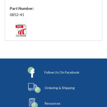
Part Number:
0852-41
Follow Us On Facebook
Ordering & Shipping
Resources