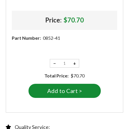
Price:
$70.70
Part Number:
0852-41
−
+
Total Price:
$70.70
Quality Service: