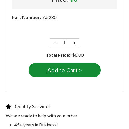
Part Number:
A5280
−
+
Total Price:
$6.00
Quality Service:
We are ready to help with your order:
45+ years in Business!