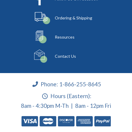
Ordering & Shipping
Resources
Contact Us
Phone:
1-866-255-8645
Hours (Eastern):
8am - 4:30pm M-Th | 8am - 12pm Fri