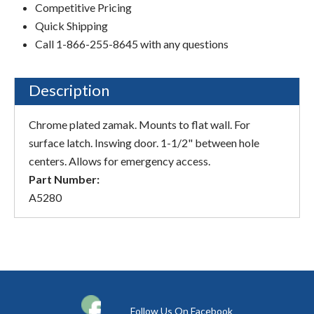
Competitive Pricing
Quick Shipping
Call 1-866-255-8645 with any questions
Description
Chrome plated zamak. Mounts to flat wall. For
surface latch. Inswing door. 1-1/2" between hole
centers. Allows for emergency access.
Part Number:
A5280
Follow Us On Facebook