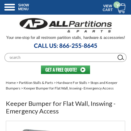
SHOW
VIEW
MENU
CART
Your one-stop for all restroom partition stalls, hardware & accessories!
Home
>
Partition Stalls & Parts
>
Hardware For Stalls
>
Stops and Keeper
Bumpers
> Keeper Bumper for Flat Wall, Inswing - Emergency Access
Keeper Bumper for Flat Wall, Inswing -
Emergency Access