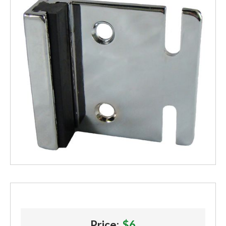
Price:
$6