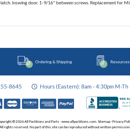
latch. Inswing door. 1-9/16" between screws. Replacement for Mill
Ordering & Shipping
Resources
255-8645
Hours (Eastern):
8am - 4:30pm M-Th 
pyright © 2026 All Partitions and Parts - www.allpartitions.com.
Sitemap
·
Privacy Pol
All rights reserved. No part of this site can be reproduced without written permission