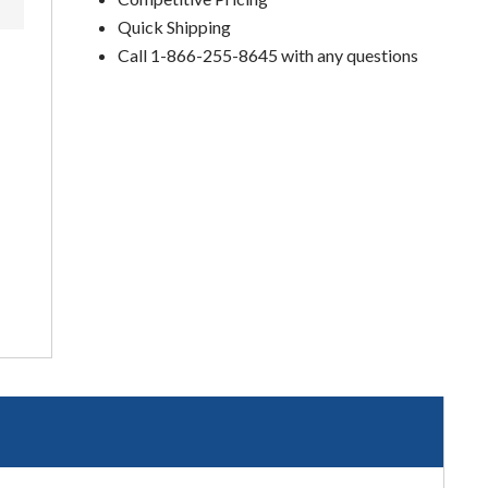
Quick Shipping
Call 1-866-255-8645 with any questions