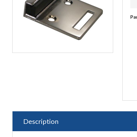
Pa
Description