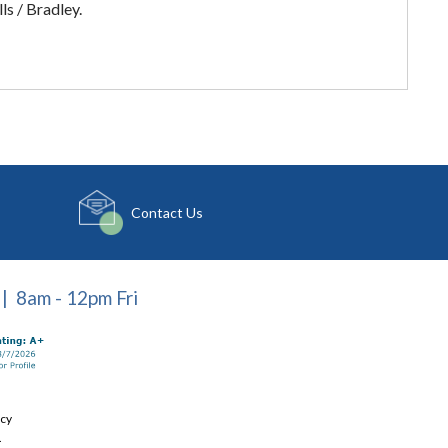
s / Bradley.
Contact Us
| 8am - 12pm Fri
icy
.