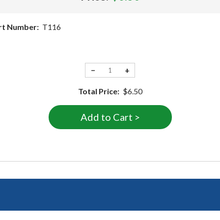
rt Number:
T116
−
+
Total Price:
$6.50