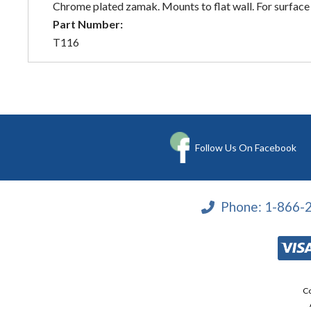
Chrome plated zamak. Mounts to flat wall. For surface 
Part Number:
T116
Follow Us On Facebook
Phone:
1-866-
Co