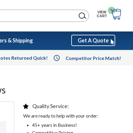
VIEW
CART
rs & Shipping
Get A Quote
otes Returned Quick!
Competitor Price Match!
ws
Quality Service:
We are ready to help with your order:
45+ years in Business!
Competitive Pricing