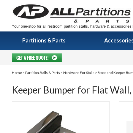
Your one-stop for all restroom partition stalls, hardware & accessories!
Partitions & Parts
Accessorie
Home
>
Partition Stalls & Parts
>
Hardware For Stalls
>
Stops and Keeper Bu
Keeper Bumper for Flat Wall