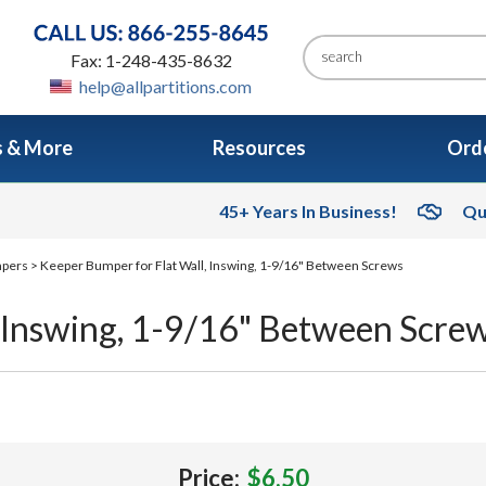
Fax: 1-248-435-8632
help@allpartitions.com
s & More
Resources
Orde
45+ Years In Business!
Qu
mpers
> Keeper Bumper for Flat Wall, Inswing, 1-9/16" Between Screws
, Inswing, 1-9/16" Between Scre
Price:
$6.50