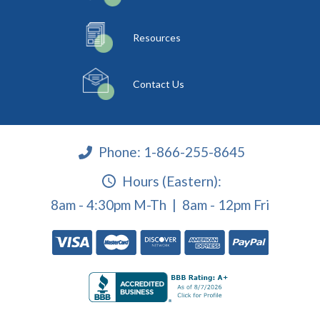
Resources
Contact Us
Phone:
1-866-255-8645
Hours (Eastern):
8am - 4:30pm M-Th | 8am - 12pm Fri