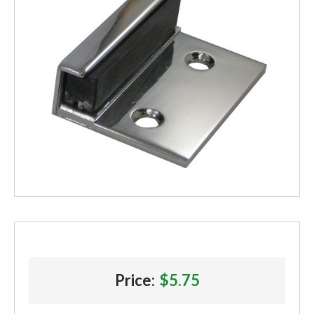
Price:
$5.75