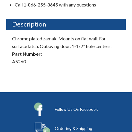
Call 1-866-255-8645 with any questions
Description
Chrome plated zamak. Mounts on flat wall. For
surface latch. Outswing door. 1-1/2" hole centers.
Part Number:
A5260
Follow Us On Facebook
Ordering & Shipping