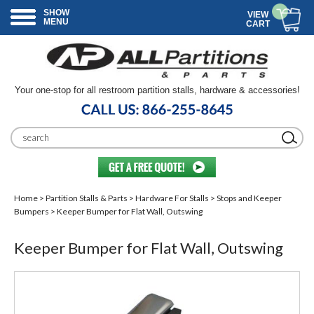
SHOW
VIEW
MENU
CART
Your one-stop for all restroom partition stalls, hardware & accessories!
Home
>
Partition Stalls & Parts
>
Hardware For Stalls
>
Stops and Keeper
Bumpers
> Keeper Bumper for Flat Wall, Outswing
Keeper Bumper for Flat Wall, Outswing