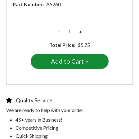
Part Number:
A5260
−
+
Total Price:
$5.75
Quality Service:
We are ready to help with your order:
45+ years in Business!
Competitive Pricing
Quick Shipping