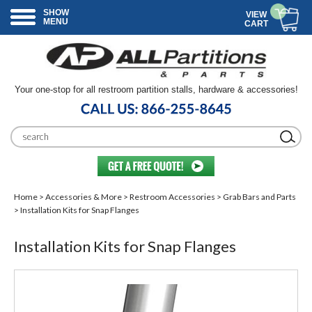
SHOW
VIEW
MENU
CART
Your one-stop for all restroom partition stalls, hardware & accessories!
Home
>
Accessories & More
>
Restroom Accessories
>
Grab Bars and Parts
> Installation Kits for Snap Flanges
Installation Kits for Snap Flanges