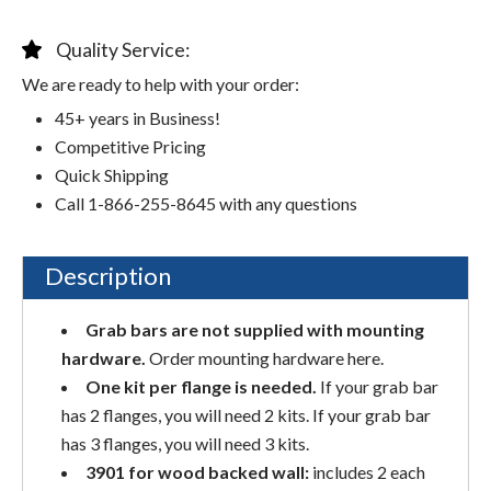
Quality Service:
We are ready to help with your order:
45+ years in Business!
Competitive Pricing
Quick Shipping
Call 1-866-255-8645 with any questions
Description
Grab bars are not supplied with mounting
hardware.
Order mounting hardware here.
One kit per flange is needed.
If your grab bar
has 2 flanges, you will need 2 kits. If your grab bar
has 3 flanges, you will need 3 kits.
3901 for wood backed wall:
includes 2 each