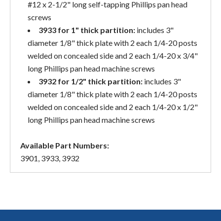
#12 x 2-1/2" long self-tapping Phillips pan head
screws
3933 for 1" thick partition:
includes 3"
diameter 1/8" thick plate with 2 each 1/4-20 posts
welded on concealed side and 2 each 1/4-20 x 3/4"
long Phillips pan head machine screws
3932 for 1/2" thick partition:
includes 3"
diameter 1/8" thick plate with 2 each 1/4-20 posts
welded on concealed side and 2 each 1/4-20 x 1/2"
long Phillips pan head machine screws
Available Part Numbers:
3901, 3933, 3932