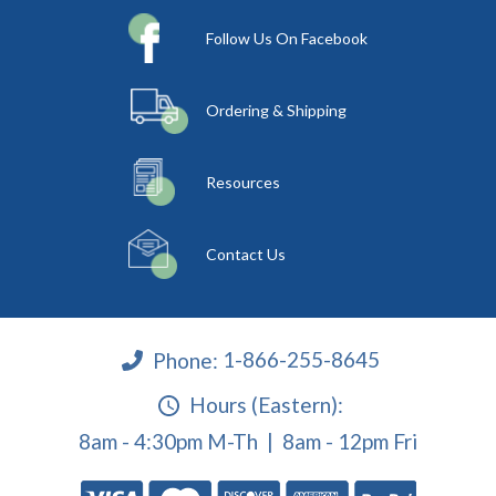
Follow Us On Facebook
Ordering & Shipping
Resources
Contact Us
Phone:
1-866-255-8645
Hours (Eastern):
8am - 4:30pm M-Th | 8am - 12pm Fri