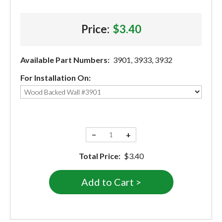
Price:
$3.40
Available Part Numbers:
3901, 3933, 3932
For Installation On:
−
+
Total Price:
$3.40