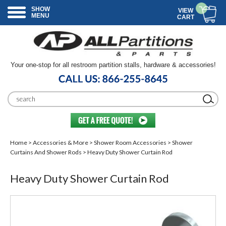
SHOW
VIEW
MENU
CART
Your one-stop for all restroom partition stalls, hardware & accessories!
Home
>
Accessories & More
>
Shower Room Accessories
>
Shower
Curtains And Shower Rods
> Heavy Duty Shower Curtain Rod
Heavy Duty Shower Curtain Rod