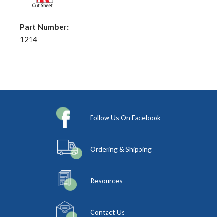
Part Number:
1214
Follow Us On Facebook
Ordering & Shipping
Resources
Contact Us