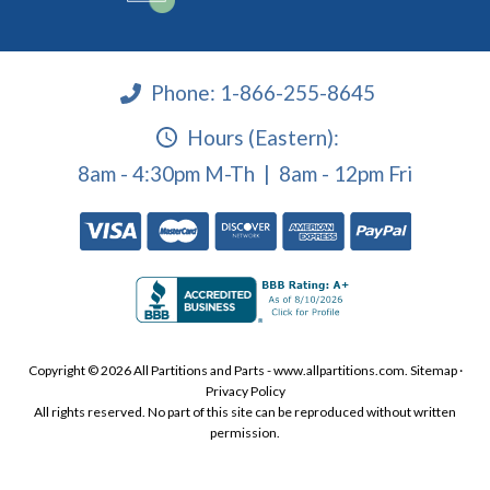
Phone:
1-866-255-8645
Hours (Eastern):
8am - 4:30pm M-Th | 8am - 12pm Fri
Copyright © 2026 All Partitions and Parts - www.allpartitions.com.
Sitemap
·
Privacy Policy
All rights reserved. No part of this site can be reproduced without written
permission.