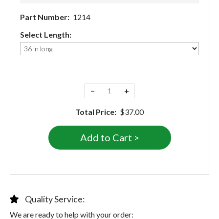
Part Number:
1214
Select Length:
−
+
Total Price:
$37.00
Quality Service:
We are ready to help with your order: