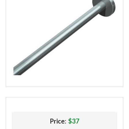
Price:
$37