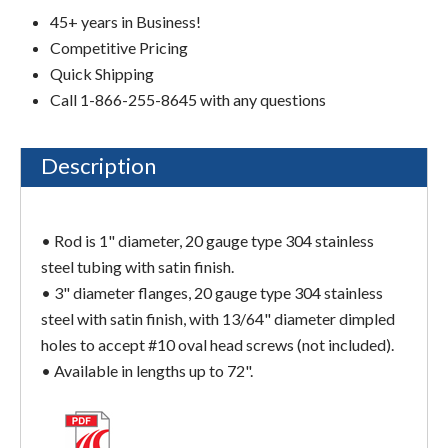
45+ years in Business!
Competitive Pricing
Quick Shipping
Call 1-866-255-8645 with any questions
Description
• Rod is 1" diameter, 20 gauge type 304 stainless
steel tubing with satin finish.
• 3" diameter flanges, 20 gauge type 304 stainless
steel with satin finish, with 13/64" diameter dimpled
holes to accept #10 oval head screws (not included).
• Available in lengths up to 72".