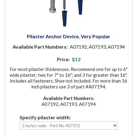
Pilaster Anchor Device, Very Popular
Available Part Numbers:
A07192, A07193, A07194
Price:
$12
For most pilaster thicknesses. Recommend one for up to 6"
wide pilaster; two for 7" to 16"; and 3 for greater than 16".
Includes all fasteners. Shoe not included. For more than 16
inch pilasters use 3 of part #A07194.
Available Part Numbers:
A07192, A07193, A07194
Specify pilaster width: