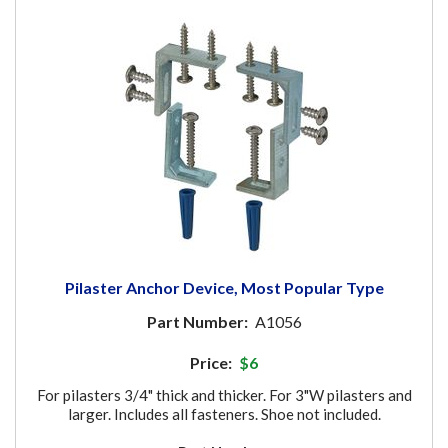
Pilaster Anchor Device, Most Popular Type
Part Number:
A1056
Price:
$6
For pilasters 3/4" thick and thicker. For 3"W pilasters and
larger. Includes all fasteners. Shoe not included.