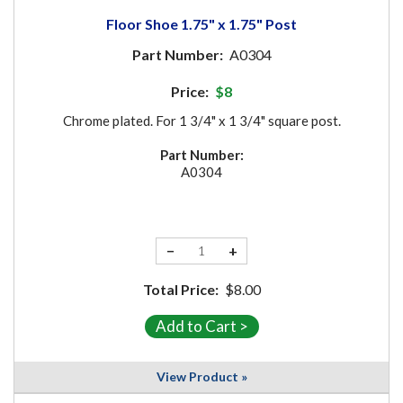
Floor Shoe 1.75" x 1.75" Post
Part Number:
A0304
Price:
$8
Chrome plated. For 1 3/4" x 1 3/4" square post.
Part Number:
A0304
−
+
Total Price:
$8.00
View Product »