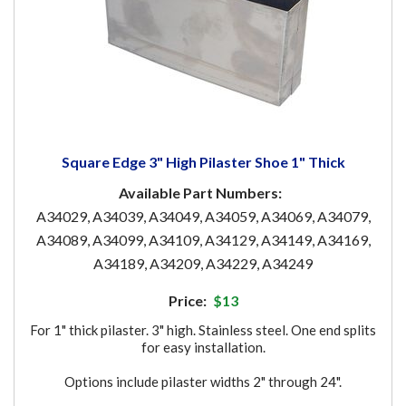
Square Edge 3" High Pilaster Shoe 1" Thick
Available Part Numbers:
A34029, A34039, A34049, A34059, A34069, A34079,
A34089, A34099, A34109, A34129, A34149, A34169,
A34189, A34209, A34229, A34249
Price:
$13
For 1" thick pilaster. 3" high. Stainless steel. One end splits
for easy installation.
Options include pilaster widths 2" through 24".