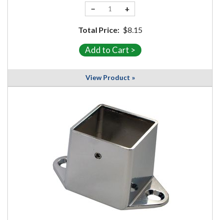
−
+
Total Price:
$8.15
View Product »