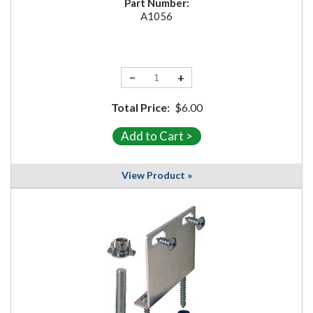
Part Number:
A1056
−
+
Total Price:
$6.00
View Product »