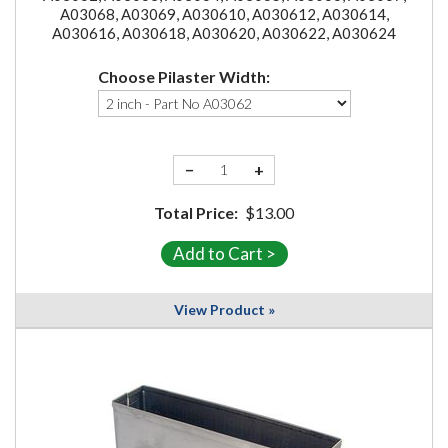
A03068, A03069, A030610, A030612, A030614,
A030616, A030618, A030620, A030622, A030624
Choose Pilaster Width:
−
+
Total Price:
$13.00
View Product »