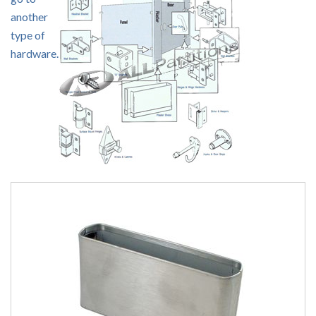
another
type of
hardware.