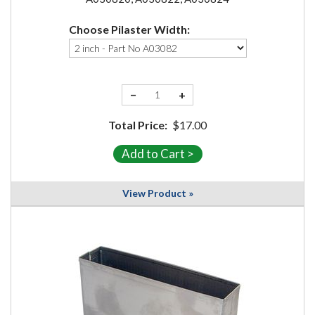
Choose Pilaster Width:
−
+
Total Price:
$17.00
View Product »