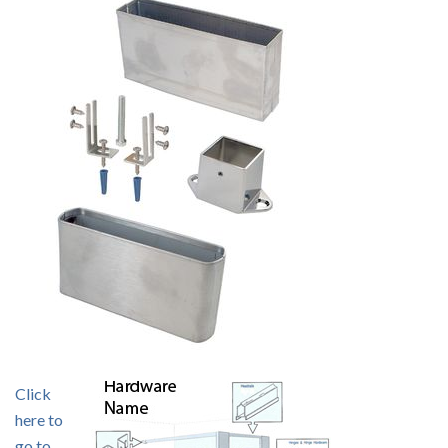
Click
here to
go to