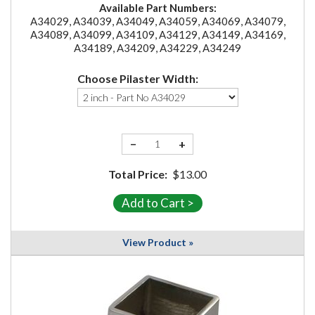
Available Part Numbers:
A34029, A34039, A34049, A34059, A34069, A34079,
A34089, A34099, A34109, A34129, A34149, A34169,
A34189, A34209, A34229, A34249
Choose Pilaster Width:
−
+
Total Price:
$13.00
View Product »