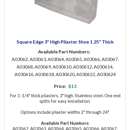
Square Edge 3" High Pilaster Shoe 1.25" Thick
Available Part Numbers:
A03062, A03063, A03064, A03065, A03066, A03067,
A03068, A03069, A030610, A030612, A030614,
A030616, A030618, A030620, A030622, A030624
Price:
$13
For 1-1/4" thick pilasters. 3" high. Stainless steel. One end
splits for easy installation.
Options include pilaster widths 2" through 24".
Available Part Numbers:
A03062, A03063, A03064, A03065, A03066, A03067,