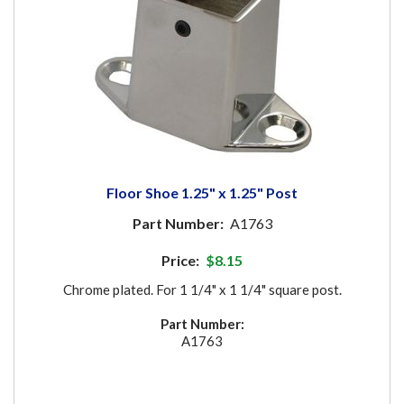
Floor Shoe 1.25" x 1.25" Post
Part Number:
A1763
Price:
$8.15
Chrome plated. For 1 1/4" x 1 1/4" square post.
Part Number:
A1763