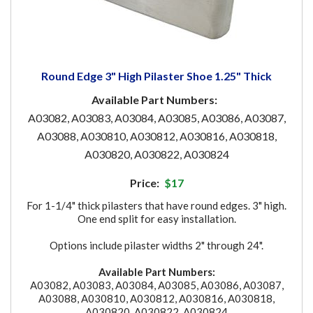
Round Edge 3" High Pilaster Shoe 1.25" Thick
Available Part Numbers:
A03082, A03083, A03084, A03085, A03086, A03087,
A03088, A030810, A030812, A030816, A030818,
A030820, A030822, A030824
Price:
$17
For 1-1/4" thick pilasters that have round edges. 3" high.
One end split for easy installation.
Options include pilaster widths 2" through 24".
Available Part Numbers:
A03082, A03083, A03084, A03085, A03086, A03087,
A03088, A030810, A030812, A030816, A030818,
A030820, A030822, A030824