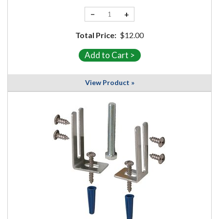
−
+
Total Price:
$12.00
View Product »