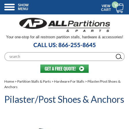
SHOW
VIEW
MENU
CART
Your one-stop for all restroom partition stalls, hardware & accessories!
Home
>
Partition Stalls & Parts
>
Hardware For Stalls
> Pilaster/Post Shoes &
Anchors
Pilaster/Post Shoes & Anchors