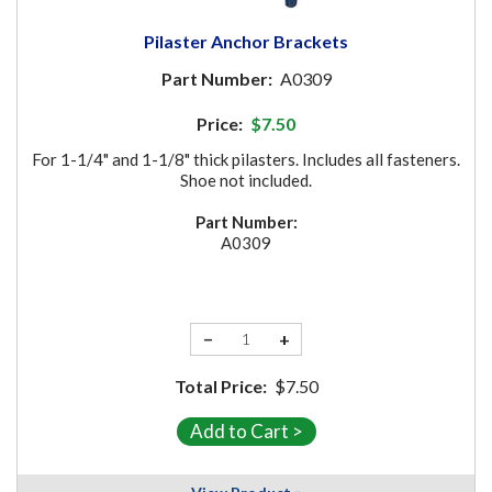
Pilaster Anchor Brackets
Part Number:
A0309
Price:
$7.50
For 1-1/4" and 1-1/8" thick pilasters. Includes all fasteners.
Shoe not included.
Part Number:
A0309
−
+
Total Price:
$7.50