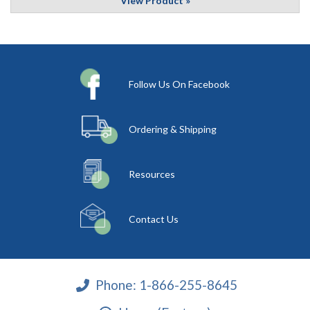
View Product »
Follow Us On Facebook
Ordering & Shipping
Resources
Contact Us
Phone:
1-866-255-8645