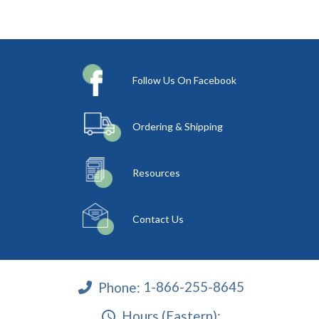
Follow Us On Facebook
Ordering & Shipping
Resources
Contact Us
Phone:
1-866-255-8645
Hours (Eastern):