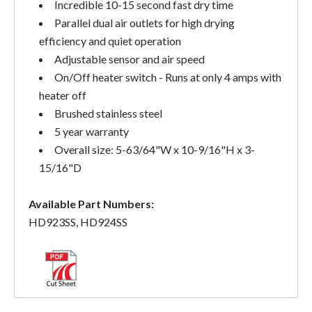
Incredible 10-15 second fast dry time
Parallel dual air outlets for high drying
efficiency and quiet operation
Adjustable sensor and air speed
On/Off heater switch - Runs at only 4 amps with
heater off
Brushed stainless steel
5 year warranty
Overall size: 5-63/64"W x 10-9/16"H x 3-
15/16"D
Available Part Numbers:
HD923SS, HD924SS