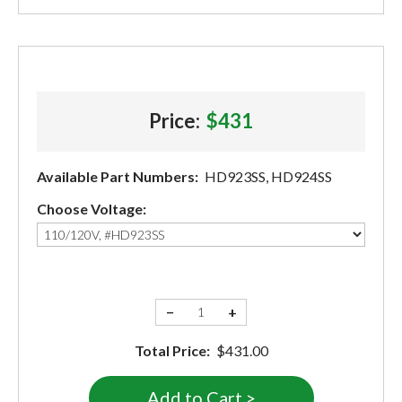
Price:
$431
Available Part Numbers:
HD923SS, HD924SS
Choose Voltage:
−
+
Total Price:
$431.00