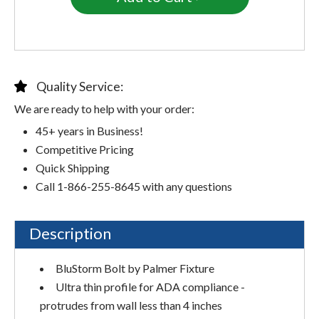
Quality Service:
We are ready to help with your order:
45+ years in Business!
Competitive Pricing
Quick Shipping
Call 1-866-255-8645 with any questions
Description
BluStorm Bolt by Palmer Fixture
Ultra thin profile for ADA compliance -
protrudes from wall less than 4 inches