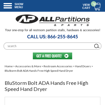
SHOW
VIEW
MENU
CART
Your one-stop for all restroom partition stalls, hardware & accessories!
Home
>
Accessories & More
>
Restroom Accessories
>
Hand Dryers
>
BluStorm Bolt ADA Hands Free High Speed Hand Dryer
BluStorm Bolt ADA Hands Free High
Speed Hand Dryer