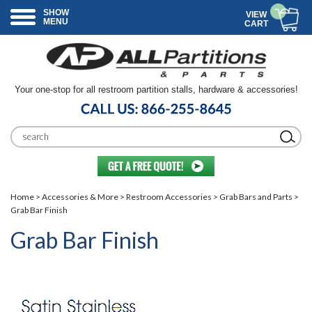
SHOW
VIEW
MENU
CART
Your one-stop for all restroom partition stalls, hardware & accessories!
Home
>
Accessories & More
>
Restroom Accessories
>
Grab Bars and Parts
>
Grab Bar Finish
Grab Bar Finish