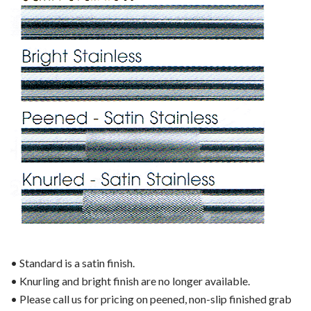
• Standard is a satin finish.
• Knurling and bright finish are no longer available.
• Please call us for pricing on peened, non-slip finished grab