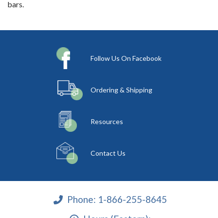
bars.
Follow Us On Facebook
Ordering & Shipping
Resources
Contact Us
Phone:
1-866-255-8645