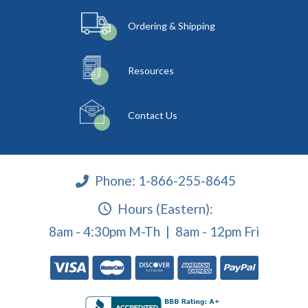
Ordering & Shipping
Resources
Contact Us
Phone:
1-866-255-8645
Hours (Eastern):
8am - 4:30pm M-Th | 8am - 12pm Fri