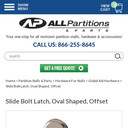
SHOW
VIEW
MENU
CART
Your one-stop for all restroom partition stalls, hardware & accessories!
Home
>
Partition Stalls & Parts
>
Hardware For Stalls
>
Global ASI Hardware
>
Slide Bolt Latch, Oval Shaped, Offset
Slide Bolt Latch, Oval Shaped, Offset