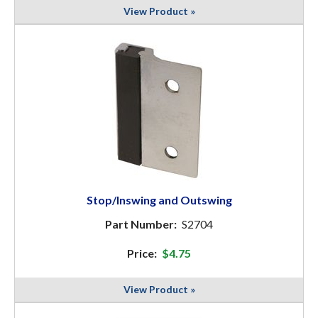
View Product »
Stop/Inswing and Outswing
Part Number:
S2704
Price:
$4.75
View Product »