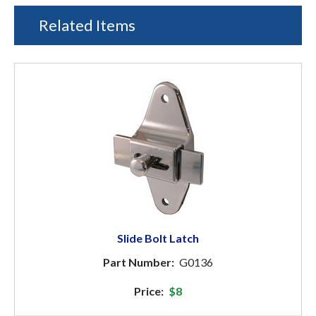
Related Items
Slide Bolt Latch
Part Number:
G0136
Price:
$8