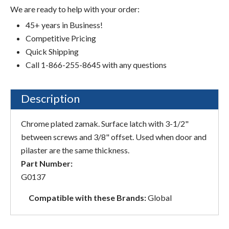
We are ready to help with your order:
45+ years in Business!
Competitive Pricing
Quick Shipping
Call 1-866-255-8645 with any questions
Description
Chrome plated zamak. Surface latch with 3-1/2"
between screws and 3/8" offset. Used when door and
pilaster are the same thickness.
Part Number:
G0137
Compatible with these Brands:
Global