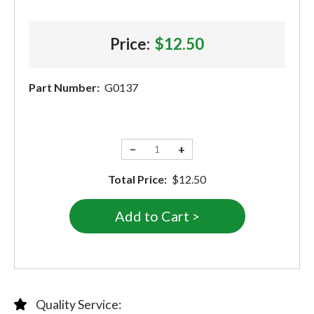
Price:
$12.50
Part Number:
G0137
−
+
Total Price:
$12.50
Quality Service: