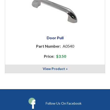
Door Pull
Part Number:
A0540
Price:
$3.50
View Product »
Follow Us On Facebook