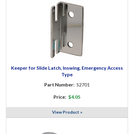
Keeper for Slide Latch, Inswing, Emergency Access
Type
Part Number:
S2701
Price:
$4.05
View Product »