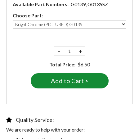
Available Part Numbers:
G0139, G0139SZ
Choose Part:
−
+
Total Price:
$6.50
Quality Service:
We are ready to help with your order: