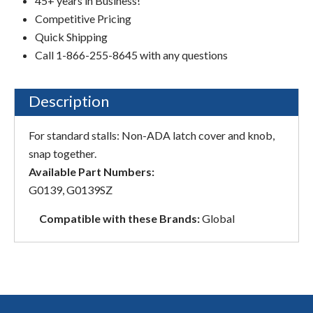
45+ years in Business!
Competitive Pricing
Quick Shipping
Call 1-866-255-8645 with any questions
Description
For standard stalls: Non-ADA latch cover and knob,
snap together.
Available Part Numbers:
G0139, G0139SZ
Compatible with these Brands:
Global