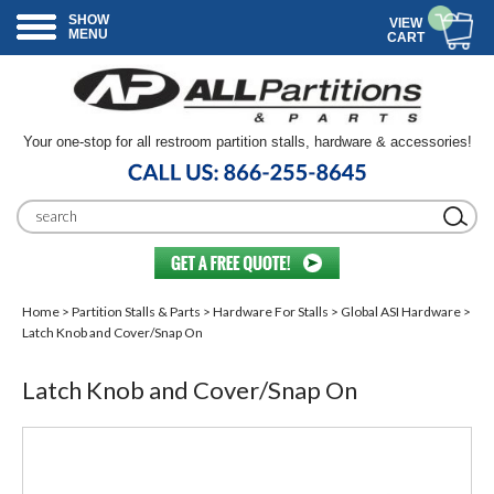
SHOW
VIEW
MENU
CART
Your one-stop for all restroom partition stalls, hardware & accessories!
Home
>
Partition Stalls & Parts
>
Hardware For Stalls
>
Global ASI Hardware
>
Latch Knob and Cover/Snap On
Latch Knob and Cover/Snap On