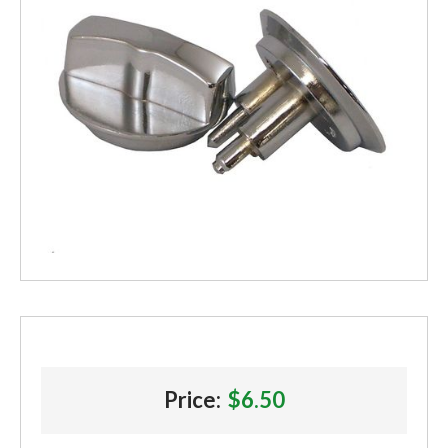
Price:
$6.50