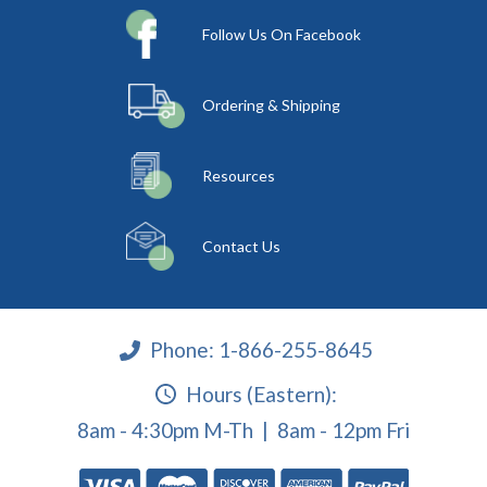
Follow Us On Facebook
Ordering & Shipping
Resources
Contact Us
Phone:
1-866-255-8645
Hours (Eastern):
8am - 4:30pm M-Th | 8am - 12pm Fri