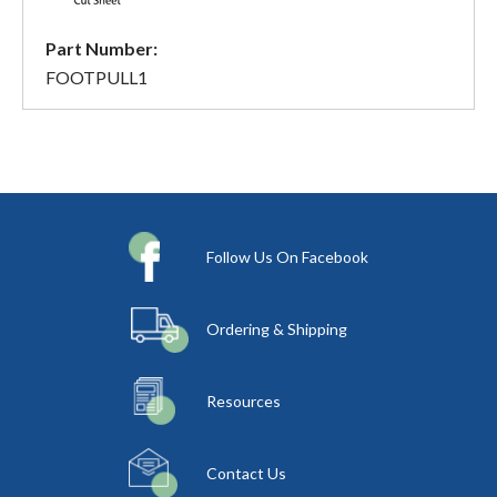
Part Number:
FOOTPULL1
Follow Us On Facebook
Ordering & Shipping
Resources
Contact Us