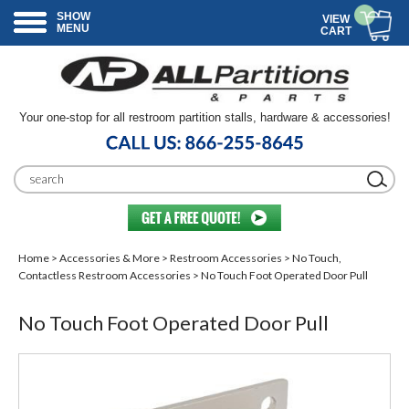
SHOW
VIEW
MENU
CART
Your one-stop for all restroom partition stalls, hardware & accessories!
Home
>
Accessories & More
>
Restroom Accessories
>
No Touch,
Contactless Restroom Accessories
> No Touch Foot Operated Door Pull
No Touch Foot Operated Door Pull