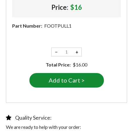
Price:
$16
Part Number:
FOOTPULL1
−
+
Total Price:
$16.00
Quality Service:
We are ready to help with your order: