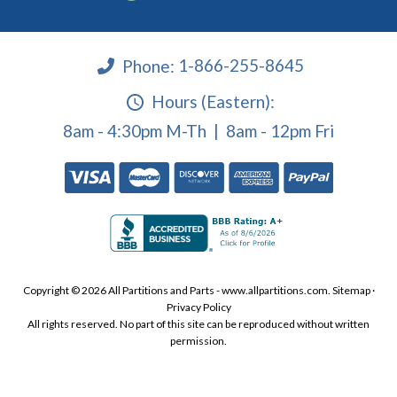
Phone:
1-866-255-8645
Hours (Eastern):
8am - 4:30pm M-Th | 8am - 12pm Fri
Copyright © 2026 All Partitions and Parts - www.allpartitions.com.
Sitemap
·
Privacy Policy
All rights reserved. No part of this site can be reproduced without written
permission.