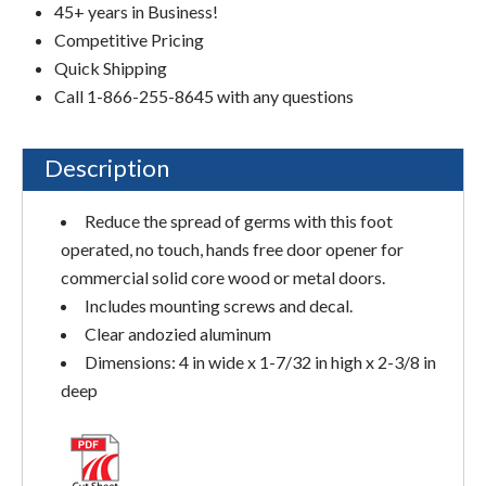
45+ years in Business!
Competitive Pricing
Quick Shipping
Call 1-866-255-8645 with any questions
Description
Reduce the spread of germs with this foot
operated, no touch, hands free door opener for
commercial solid core wood or metal doors.
Includes mounting screws and decal.
Clear andozied aluminum
Dimensions: 4 in wide x 1-7/32 in high x 2-3/8 in
deep