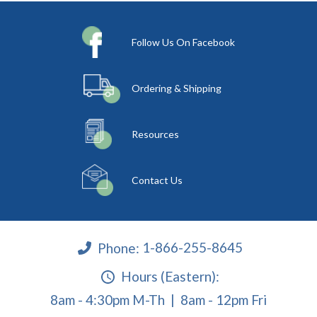
Follow Us On Facebook
Ordering & Shipping
Resources
Contact Us
Phone:
1-866-255-8645
Hours (Eastern):
8am - 4:30pm M-Th | 8am - 12pm Fri