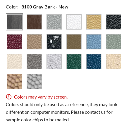
Color:
8100 Gray Bark - New
Colors may vary by screen.
Colors should only be used as a reference, they may look
different on computer monitors. Please contact us for
sample color chips to be mailed.