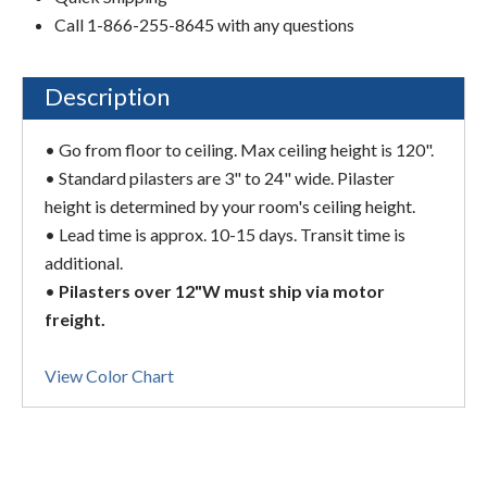
Call 1-866-255-8645 with any questions
Description
• Go from floor to ceiling. Max ceiling height is 120".
• Standard pilasters are 3" to 24" wide. Pilaster
height is determined by your room's ceiling height.
• Lead time is approx. 10-15 days. Transit time is
additional.
•
Pilasters over 12"W must ship via motor
freight.
View Color Chart