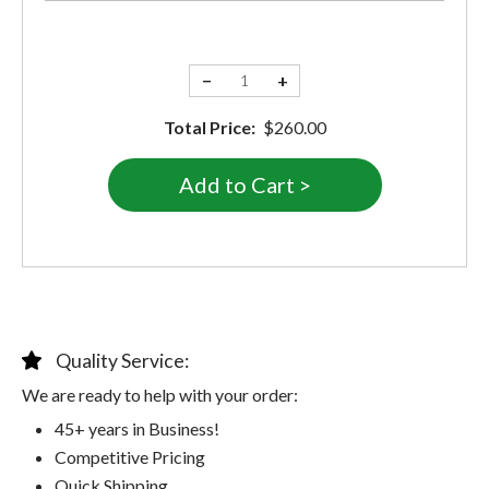
−
+
Total Price:
$260.00
Quality Service:
We are ready to help with your order:
45+ years in Business!
Competitive Pricing
Quick Shipping