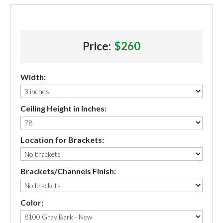
Price:
$260
Width:
Ceiling Height in Inches:
Location for Brackets:
Brackets/Channels Finish:
Color: