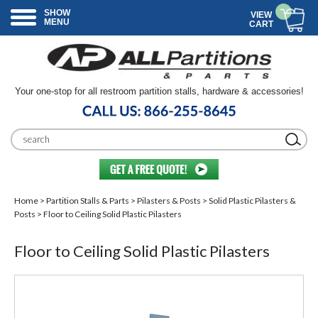
SHOW
VIEW
MENU
CART
Your one-stop for all restroom partition stalls, hardware & accessories!
Home
>
Partition Stalls & Parts
>
Pilasters & Posts
>
Solid Plastic Pilasters &
Posts
> Floor to Ceiling Solid Plastic Pilasters
Floor to Ceiling Solid Plastic Pilasters