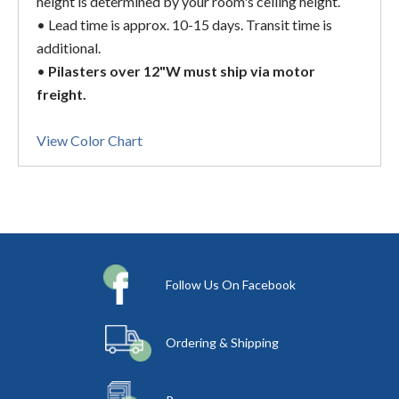
height is determined by your room's ceiling height.
• Lead time is approx. 10-15 days. Transit time is
additional.
•
Pilasters over 12"W must ship via motor
freight.
View Color Chart
Follow Us On Facebook
Ordering & Shipping