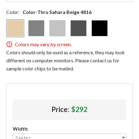
Color:
Color-Thru Sahara Beige 4816
Colors may vary by screen.
Colors should only be used as a reference, they may look
different on computer monitors. Please contact us for
sample color chips to be mailed.
Price:
$292
Width: