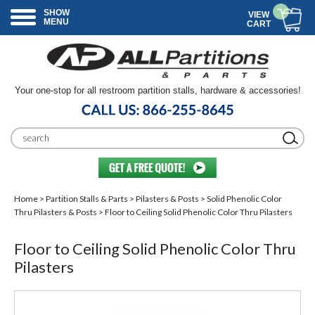
SHOW
VIEW
MENU
CART
Your one-stop for all restroom partition stalls, hardware & accessories!
Home
>
Partition Stalls & Parts
>
Pilasters & Posts
>
Solid Phenolic Color
Thru Pilasters & Posts
> Floor to Ceiling Solid Phenolic Color Thru Pilasters
Floor to Ceiling Solid Phenolic Color Thru
Pilasters