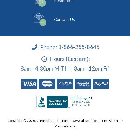
Resources
Contact Us
Phone:
1-866-255-8645
Hours (Eastern):
8am - 4:30pm M-Th | 8am - 12pm Fri
Copyright © 2026 All Partitions and Parts - www.allpartitions.com.
Sitemap
·
Privacy Policy