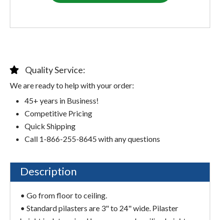
Quality Service:
We are ready to help with your order:
45+ years in Business!
Competitive Pricing
Quick Shipping
Call 1-866-255-8645 with any questions
Description
• Go from floor to ceiling.
• Standard pilasters are 3" to 24" wide. Pilaster