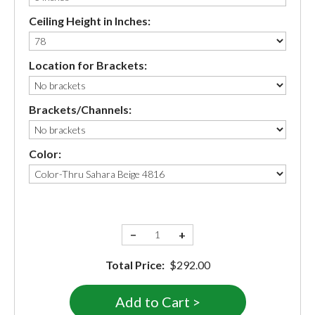
Ceiling Height in Inches:
Location for Brackets:
Brackets/Channels:
Color:
−
+
Total Price:
$292.00