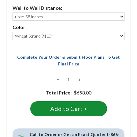
Wall to Wall Distance:
Color:
Complete Your Order & Submit Floor Plans To Get
Final Price
−
+
Total Price:
$698.00
Call to Order or Get an Exact Quote:
1-866-