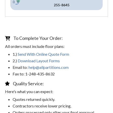
255-8645
To Complete Your Order:
All orders must include floor plans:
1.)
Send With Online Quote Form
2.)
Download Layout Forms
Email to:
help@allpartitions.com
Fax to: 1-248-435-8632
Quality Service:
Here's what you can expect:
Quotes returned quickly.
Contractors receive lower pricing.
Orders processed only after your final approval.