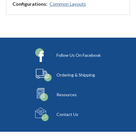
Configurations:
Common Layouts
Follow Us On Facebook
Ordering & Shipping
Resources
Contact Us