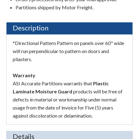
Partitions shipped by Motor Freight.
Description
*Directional Pattern Pattern on panels over 60" wide
will run perpendicular to pattern on doors and
pilasters.
Warranty
ASI Accurate Partitions warrants that
Plastic
Laminate Moisture Guard
products will be free of
defects in material or workmanship under normal
usage from the date of invoice for Five (5) years
against discoloration or delamination.
Details