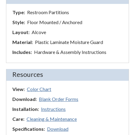
Type:
Restroom Partitions
Style:
Floor Mounted / Anchored
Layout:
Alcove
Material:
Plastic Laminate Moisture Guard
Includes:
Hardware & Assembly Instructions
Resources
View:
Color Chart
Download:
Blank Order Forms
Installation:
Instructions
Care:
Cleaning & Maintenance
Specifications:
Download