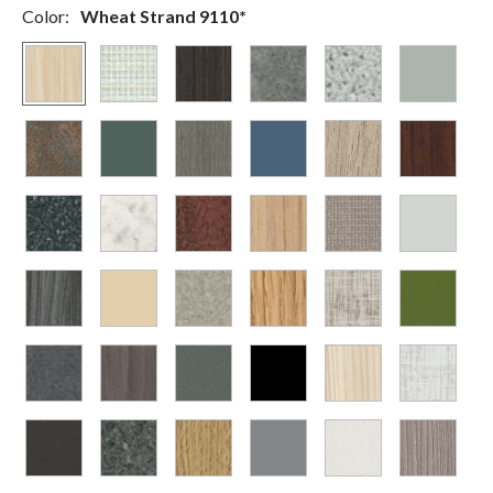
Color:
Wheat Strand 9110*