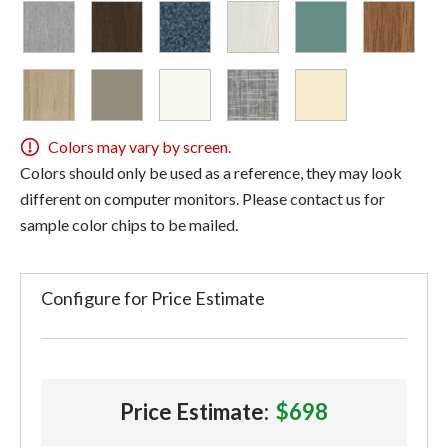
Colors may vary by screen.
Colors should only be used as a reference, they may look
different on computer monitors. Please contact us for
sample color chips to be mailed.
Configure for Price Estimate
Price Estimate:
$698