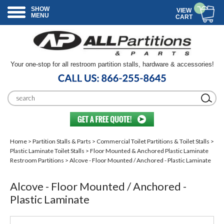
SHOW
VIEW
MENU
CART
Your one-stop for all restroom partition stalls, hardware & accessories!
Home
>
Partition Stalls & Parts
>
Commercial Toilet Partitions & Toilet Stalls
>
Plastic Laminate Toilet Stalls
>
Floor Mounted & Anchored Plastic Laminate
Restroom Partitions
> Alcove - Floor Mounted / Anchored - Plastic Laminate
Alcove - Floor Mounted / Anchored -
Plastic Laminate