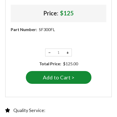
Price:
$125
Part Number:
SF300FL
−
+
Total Price:
$125.00
Quality Service: