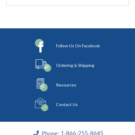
Follow Us On Facebook
Ordering & Shipping
Resources
Contact Us
Phone:
1-866-255-8645