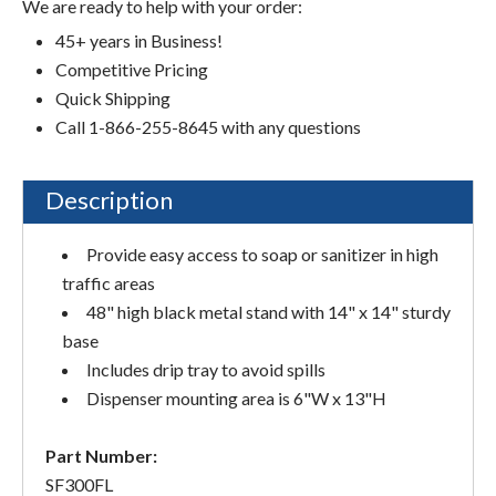
We are ready to help with your order:
45+ years in Business!
Competitive Pricing
Quick Shipping
Call 1-866-255-8645 with any questions
Description
Provide easy access to soap or sanitizer in high
traffic areas
48" high black metal stand with 14" x 14" sturdy
base
Includes drip tray to avoid spills
Dispenser mounting area is 6"W x 13"H
Part Number:
SF300FL