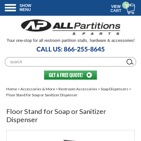
SHOW
VIEW
MENU
CART
Your one-stop for all restroom partition stalls, hardware & accessories!
Home
>
Accessories & More
>
Restroom Accessories
>
Soap Dispensers
>
Floor Stand for Soap or Sanitizer Dispenser
Floor Stand for Soap or Sanitizer
Dispenser