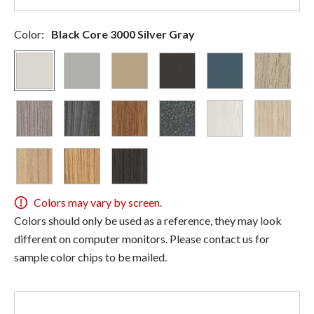
Color:
Black Core 3000 Silver Gray
Colors may vary by screen.
Colors should only be used as a reference, they may look
different on computer monitors. Please contact us for
sample color chips to be mailed.