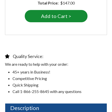
Total Price:
$147.00
Quality Service:
We are ready to help with your order:
45+ years in Business!
Competitive Pricing
Quick Shipping
Call 1-866-255-8645 with any questions
Description