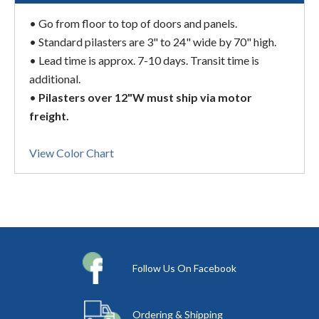
• Go from floor to top of doors and panels.
• Standard pilasters are 3" to 24" wide by 70" high.
• Lead time is approx. 7-10 days. Transit time is
additional.
•
Pilasters over 12"W must ship via motor
freight.
View Color Chart
Follow Us On Facebook
Ordering & Shipping