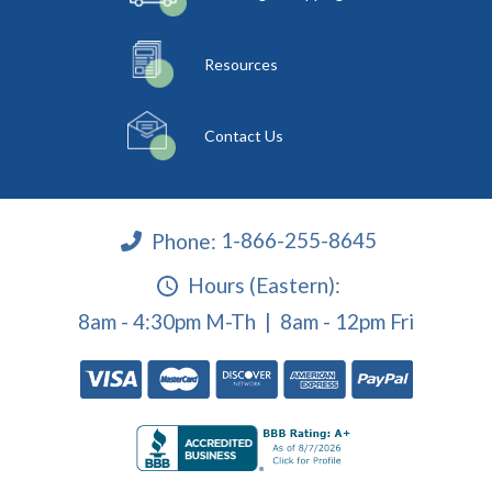
Resources
Contact Us
Phone:
1-866-255-8645
Hours (Eastern):
8am - 4:30pm M-Th | 8am - 12pm Fri