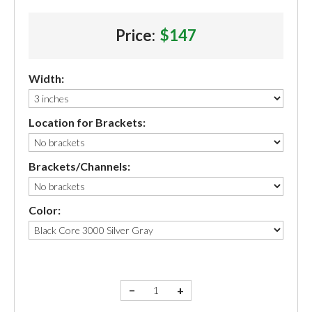
Price:
$147
Width:
Location for Brackets:
Brackets/Channels:
Color:
−
+