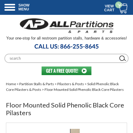
SHOW
VIEW
MENU
CART
Your one-stop for all restroom partition stalls, hardware & accessories!
Home
>
Partition Stalls & Parts
>
Pilasters & Posts
>
Solid Phenolic Black
Core Pilasters & Posts
> Floor Mounted Solid Phenolic Black Core Pilasters
Floor Mounted Solid Phenolic Black Core
Pilasters