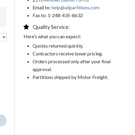
Email to:
help@allpartitions.com
Fax to: 1-248-435-8632
Quality Service:
Here's what you can expect:
Quotes returned quickly.
Contractors receive lower pricing.
Orders processed only after your final
approval.
Partitions shipped by Motor Freight.