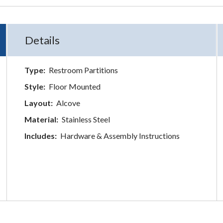
Details
Type:
Restroom Partitions
Style:
Floor Mounted
Layout:
Alcove
Material:
Stainless Steel
Includes:
Hardware & Assembly Instructions