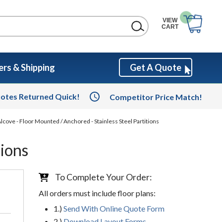
VIEW
CART
rs & Shipping
Get A Quote
otes Returned Quick!
Competitor Price Match!
lcove - Floor Mounted / Anchored - Stainless Steel Partitions
tions
To Complete Your Order:
All orders must include floor plans:
1.)
Send With Online Quote Form
2.)
Download Layout Forms