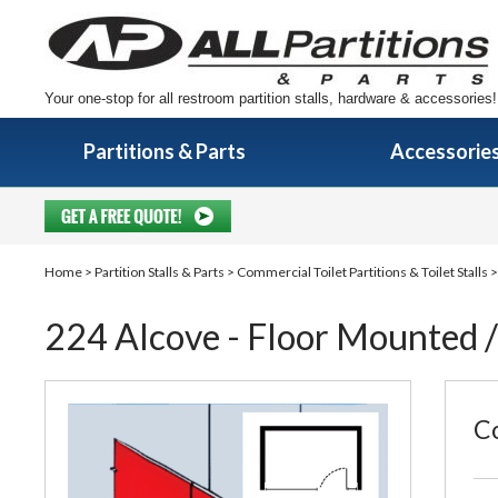
Your one-stop for all restroom partition stalls, hardware & accessories!
Partitions & Parts
Accessorie
Home
>
Partition Stalls & Parts
>
Commercial Toilet Partitions & Toilet Stalls
224 Alcove - Floor Mounted / 
Co