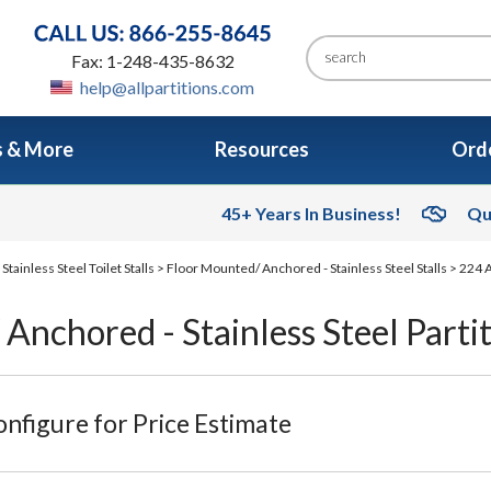
Fax: 1-248-435-8632
help@allpartitions.com
s & More
Resources
Orde
45+ Years In Business!
Qu
>
Stainless Steel Toilet Stalls
>
Floor Mounted/ Anchored - Stainless Steel Stalls
> 224 A
Anchored - Stainless Steel Parti
nfigure for Price Estimate