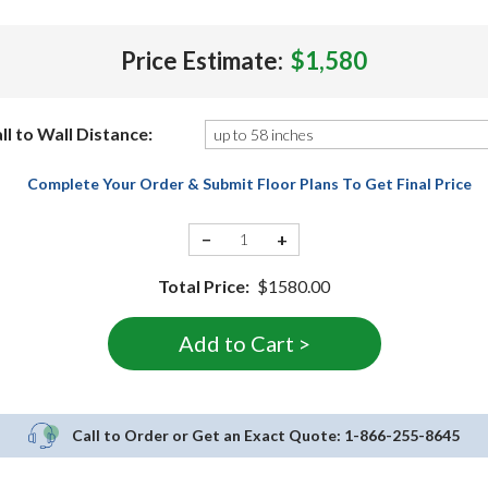
Price Estimate:
$1,580
ll to Wall Distance:
Complete Your Order & Submit Floor Plans To Get Final Price
−
+
Total Price:
$1580.00
Call to Order or Get an Exact Quote:
1-866-255-8645