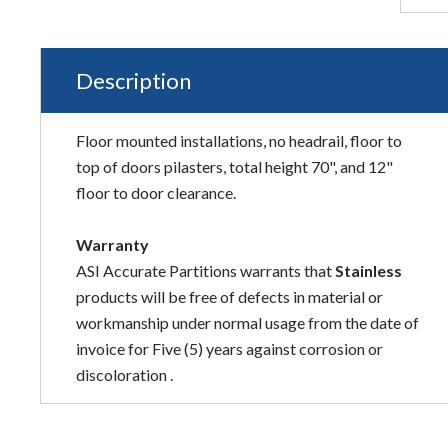
Description
Floor mounted installations, no headrail, floor to
top of doors pilasters, total height 70", and 12"
floor to door clearance.
Warranty
ASI Accurate Partitions warrants that
Stainless
products will be free of defects in material or
workmanship under normal usage from the date of
invoice for Five (5) years against corrosion or
discoloration .