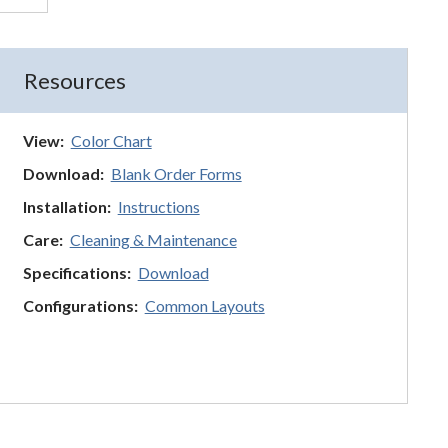
Resources
View:
Color Chart
Download:
Blank Order Forms
Installation:
Instructions
Care:
Cleaning & Maintenance
Specifications:
Download
Configurations:
Common Layouts