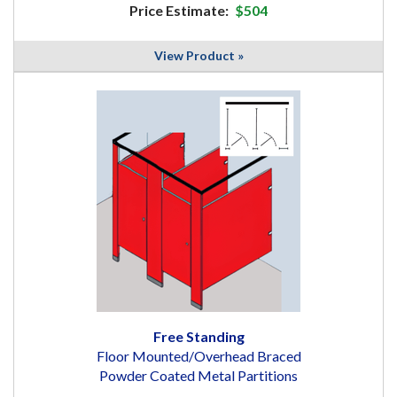
Price Estimate:
$504
View Product »
Free Standing
Floor Mounted/Overhead Braced
Powder Coated Metal Partitions