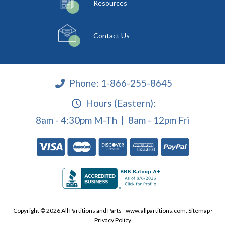
Resources
Contact Us
Phone:
1-866-255-8645
Hours (Eastern):
8am - 4:30pm M-Th | 8am - 12pm Fri
Copyright © 2026 All Partitions and Parts - www.allpartitions.com.
Sitemap
·
Privacy Policy