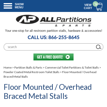
SHOW
VIEW
MENU
CART
Your one-stop for all restroom partition stalls, hardware & accessories!
Home
>
Partition Stalls & Parts
>
Commercial Toilet Partitions & Toilet Stalls
>
Powder Coated Metal Restroom Toilet Stalls
> Floor Mounted / Overhead
Braced Metal Stalls
Floor Mounted / Overhead
Braced Metal Stalls