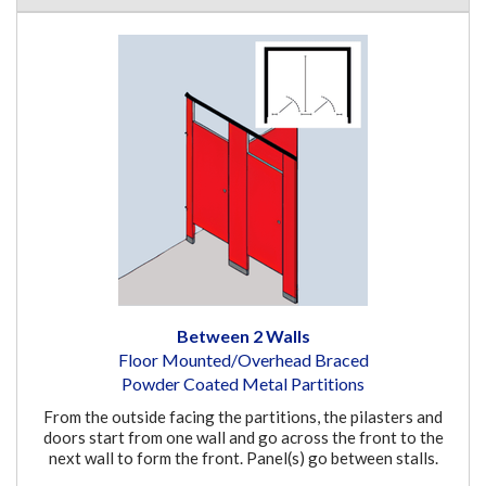
Between 2 Walls
Floor Mounted/Overhead Braced
Powder Coated Metal Partitions
From the outside facing the partitions, the pilasters and
doors start from one wall and go across the front to the
next wall to form the front. Panel(s) go between stalls.