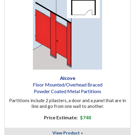
Alcove
Floor Mounted/Overhead Braced
Powder Coated Metal Partitions
Partitions include 2 pilasters, a door and a panel that are in
line and go from one wall to another.
Price Estimate:
$748
View Product »