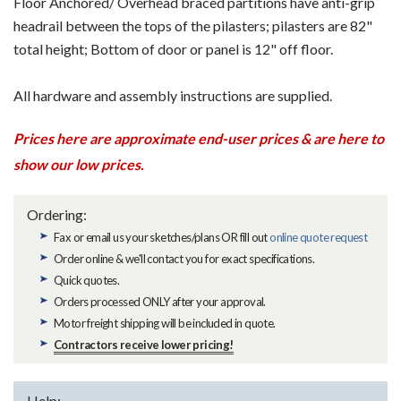
Floor Anchored/ Overhead braced partitions have anti-grip
headrail between the tops of the pilasters; pilasters are 82"
total height; Bottom of door or panel is 12" off floor.
All hardware and assembly instructions are supplied.
Prices here are approximate end-user prices & are here to
show our low prices.
Ordering:
Fax or email us your sketches/plans OR fill out
online quote request
Order online & we'll contact you for exact specifications.
Quick quotes.
Orders processed ONLY after your approval.
Motor freight shipping will be included in quote.
Contractors receive lower pricing!
Help: