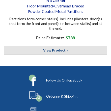
In a Corner
Floor Mounted/Overhead Braced
Powder Coated Metal Partitions
Partitions form corner stall(s). Includes pilasters, door(s)
that form the front and panel(s) in between stall(s) and at
the end.
Price Estimate:
$788
View Product »
Follow Us On Facebook
Ordering & Shipping