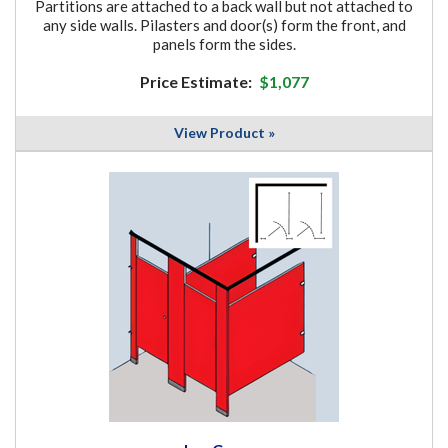
Partitions are attached to a back wall but not attached to
any side walls. Pilasters and door(s) form the front, and
panels form the sides.
Price Estimate:
$1,077
View Product »