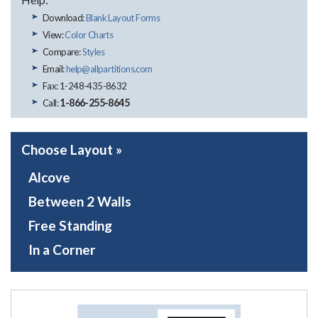
Download:
Blank Layout Forms
View:
Color Charts
Compare:
Styles
Email:
help@allpartitions.com
Fax: 1-248-435-8632
1-866-255-8645
Call:
Choose Layout »
Alcove
Between 2 Walls
Free Standing
In a Corner