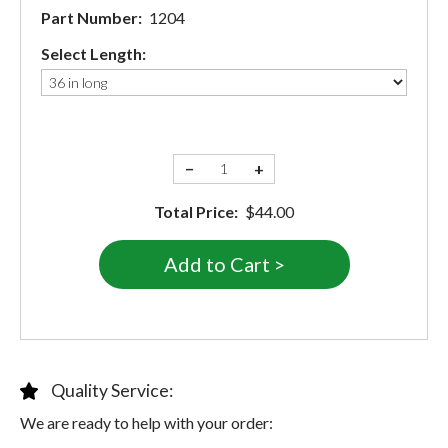
Part Number:
1204
Select Length:
−
+
Total Price:
$44.00
Quality Service:
We are ready to help with your order: