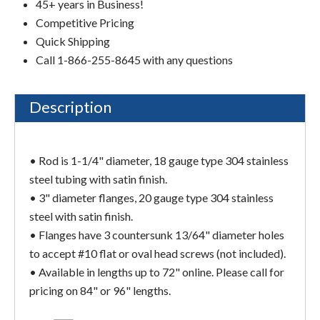
45+ years in Business!
Competitive Pricing
Quick Shipping
Call 1-866-255-8645 with any questions
Description
• Rod is 1-1/4" diameter, 18 gauge type 304 stainless
steel tubing with satin finish.
• 3" diameter flanges, 20 gauge type 304 stainless
steel with satin finish.
• Flanges have 3 countersunk 13/64" diameter holes
to accept #10 flat or oval head screws (not included).
• Available in lengths up to 72" online. Please call for
pricing on 84" or 96" lengths.