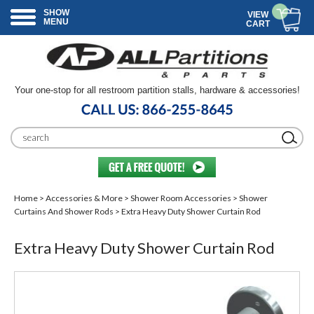
SHOW
VIEW
MENU
CART
Your one-stop for all restroom partition stalls, hardware & accessories!
Home
>
Accessories & More
>
Shower Room Accessories
>
Shower
Curtains And Shower Rods
> Extra Heavy Duty Shower Curtain Rod
Extra Heavy Duty Shower Curtain Rod