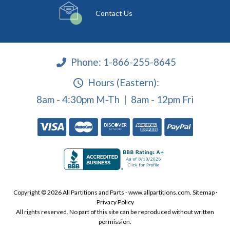
Contact Us
Phone:
1-866-255-8645
Hours (Eastern):
8am - 4:30pm M-Th | 8am - 12pm Fri
Copyright © 2026 All Partitions and Parts - www.allpartitions.com.
Sitemap
·
Privacy Policy
All rights reserved. No part of this site can be reproduced without written
permission.