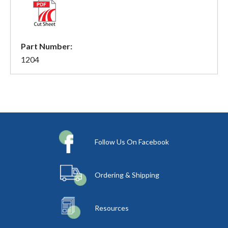
Part Number:
1204
Follow Us On Facebook
Ordering & Shipping
Resources