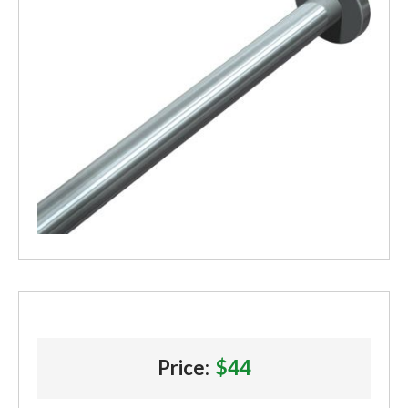
Price:
$44