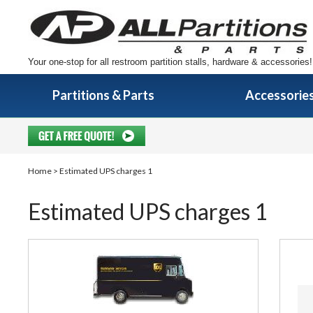
Your one-stop for all restroom partition stalls, hardware & accessories!
Partitions & Parts
Accessorie
Home
> Estimated UPS charges 1
Estimated UPS charges 1