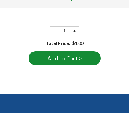
−
+
Total Price:
$1.00