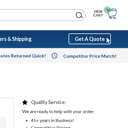
VIEW
CART
rs & Shipping
Get A Quote
otes Returned Quick!
Competitor Price Match!
Quality Service:
We are ready to help with your order:
45+ years in Business!
Competitive Pricing