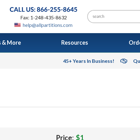
Fax: 1-248-435-8632
help@allpartitions.com
s & More
Resources
Orde
45+ Years In Business!
Qu
Price:
$1