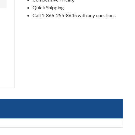
Quick Shipping
Call 1-866-255-8645 with any questions