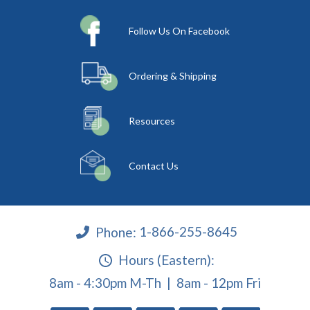
Follow Us On Facebook
Ordering & Shipping
Resources
Contact Us
Phone:
1-866-255-8645
Hours (Eastern):
8am - 4:30pm M-Th | 8am - 12pm Fri