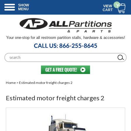
SHOW
VIEW
MENU
CART
Your one-stop for all restroom partition stalls, hardware & accessories!
Home
> Estimated motor freight charges 2
Estimated motor freight charges 2