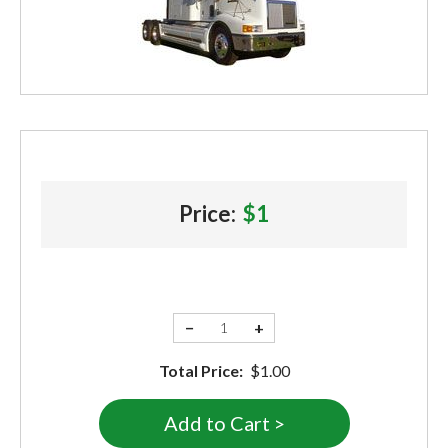
Price:
$1
−
+
Total Price:
$1.00