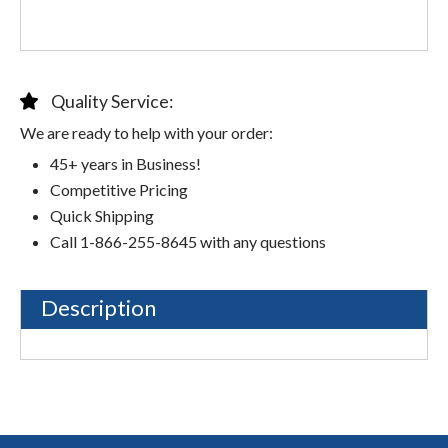
Quality Service:
We are ready to help with your order:
45+ years in Business!
Competitive Pricing
Quick Shipping
Call 1-866-255-8645 with any questions
Description