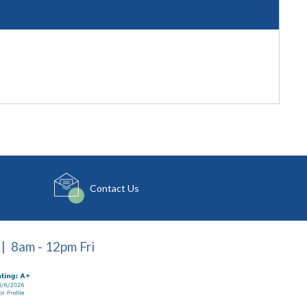
Contact Us
| 8am - 12pm Fri