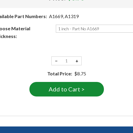
ailable Part Numbers:
A1669, A1319
oose Material
ickness:
−
+
Total Price:
$8.75