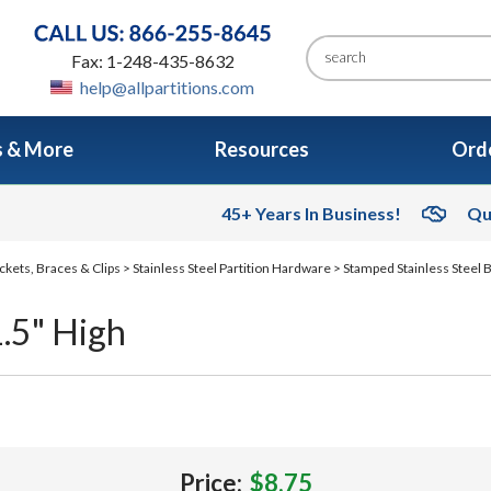
Fax: 1-248-435-8632
help@allpartitions.com
s & More
Resources
Orde
45+ Years In Business!
Qu
ckets, Braces & Clips
>
Stainless Steel Partition Hardware
>
Stamped Stainless Steel 
1.5" High
Price:
$8.75