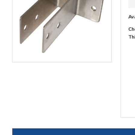
Av
Ch
Th