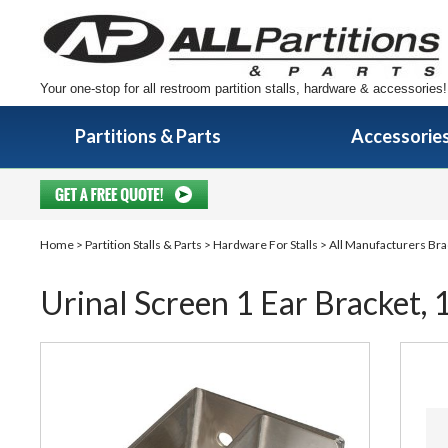
Your one-stop for all restroom partition stalls, hardware & accessories!
Partitions & Parts
Accessorie
Home
>
Partition Stalls & Parts
>
Hardware For Stalls
>
All Manufacturers Bra
Urinal Screen 1 Ear Bracket, 