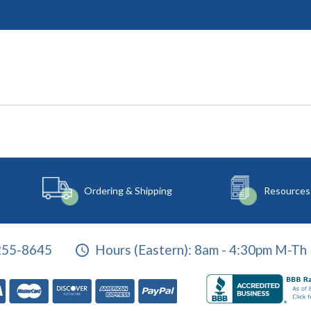
Ordering & Shipping
Resources
255-8645
Hours (Eastern):
8am - 4:30pm M-Th 