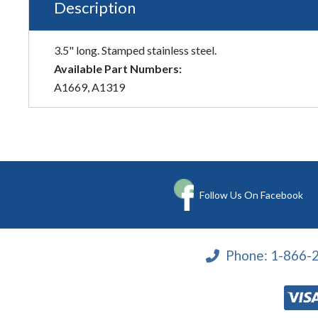
Description
3.5" long. Stamped stainless steel.
Available Part Numbers:
A1669, A1319
Follow Us On Facebook
Phone:
1-866-