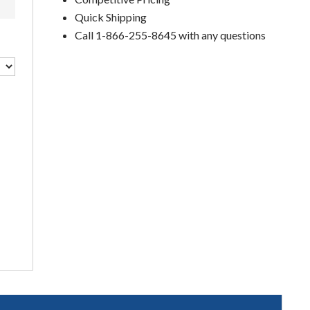
Quick Shipping
Call 1-866-255-8645 with any questions