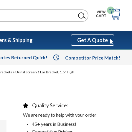
VIEW
CART
rs & Shipping
Get A Quote
otes Returned Quick!
Competitor Price Match!
Brackets
> Urinal Screen 1 Ear Bracket, 1.5" High
Quality Service:
We are ready to help with your order:
45+ years in Business!
Competitive Pricing