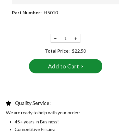
Part Number:
H5010
−
+
Total Price:
$22.50
Quality Service:
We are ready to help with your order:
45+ years in Business!
Competitive Pricing