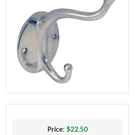
Price:
$22.50