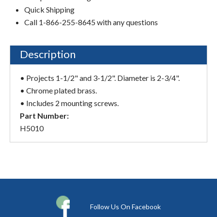
Quick Shipping
Call 1-866-255-8645 with any questions
Description
• Projects 1-1/2" and 3-1/2". Diameter is 2-3/4".
• Chrome plated brass.
• Includes 2 mounting screws.
Part Number:
H5010
Follow Us On Facebook