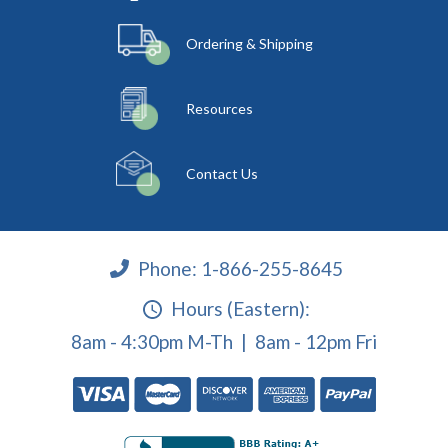
Ordering & Shipping
Resources
Contact Us
Phone:
1-866-255-8645
Hours (Eastern):
8am - 4:30pm M-Th | 8am - 12pm Fri