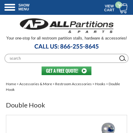
SHOW
VIEW
MENU
CART
Your one-stop for all restroom partition stalls, hardware & accessories!
Home
>
Accessories & More
>
Restroom Accessories
>
Hooks
> Double
Hook
Double Hook