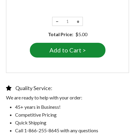
−
+
Total Price:
$5.00
Quality Service:
We are ready to help with your order:
45+ years in Business!
Competitive Pricing
Quick Shipping
Call 1-866-255-8645 with any questions