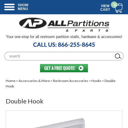
SHOW
VIEW
MENU
CART
Your one-stop for all restroom partition stalls, hardware & accessories!
Home
>
Accessories & More
>
Restroom Accessories
>
Hooks
> Double
Hook
Double Hook