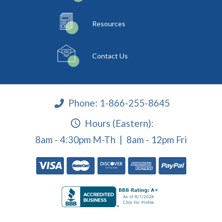
Resources
Contact Us
Phone:
1-866-255-8645
Hours (Eastern):
8am - 4:30pm M-Th | 8am - 12pm Fri