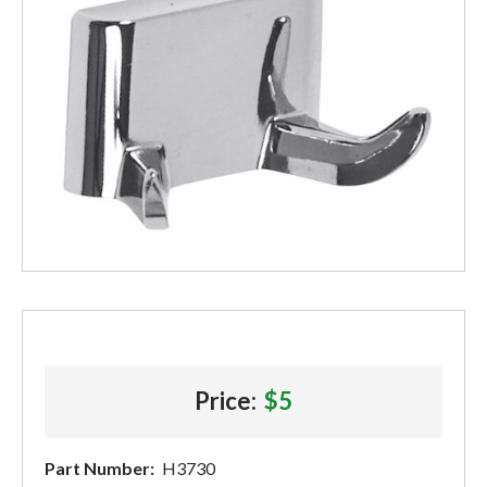
Price:
$5
Part Number:
H3730