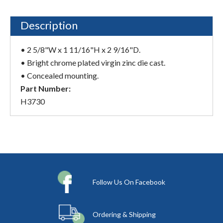
Description
• 2 5/8"W x 1 11/16"H x 2 9/16"D.
• Bright chrome plated virgin zinc die cast.
• Concealed mounting.
Part Number:
H3730
Follow Us On Facebook
Ordering & Shipping