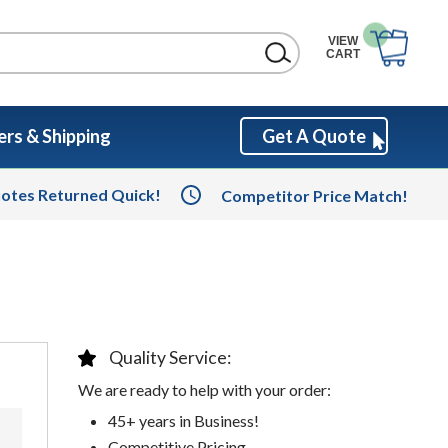
VIEW
CART
rs & Shipping
Get A Quote
otes Returned Quick!
Competitor Price Match!
Quality Service:
We are ready to help with your order:
45+ years in Business!
Competitive Pricing