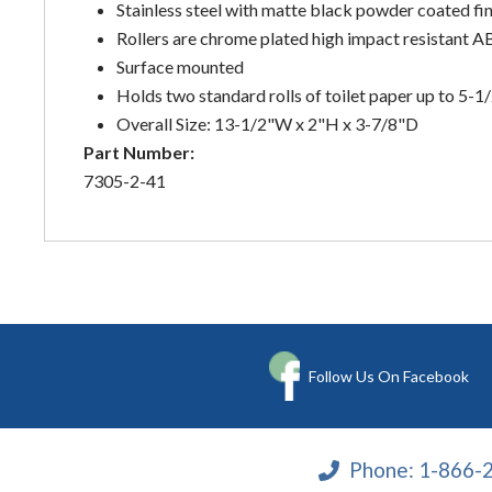
Stainless steel with matte black powder coated fin
Rollers are chrome plated high impact resistant AB
Surface mounted
Holds two standard rolls of toilet paper up to 5-1
Overall Size: 13-1/2"W x 2"H x 3-7/8"D
Part Number:
7305-2-41
Follow Us On Facebook
Phone:
1-866-