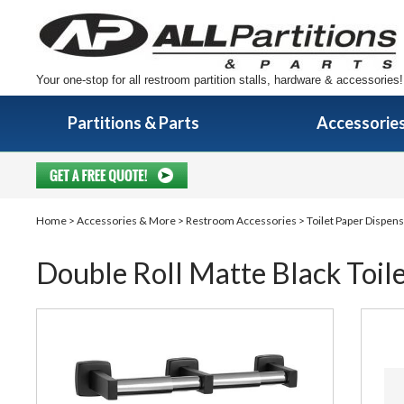
Your one-stop for all restroom partition stalls, hardware & accessories!
Partitions & Parts
Accessorie
Home
>
Accessories & More
>
Restroom Accessories
>
Toilet Paper Dispen
Double Roll Matte Black Toil