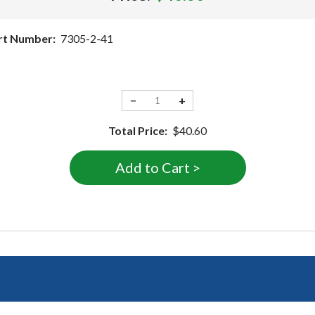
rt Number:
7305-2-41
−
+
Total Price:
$40.60