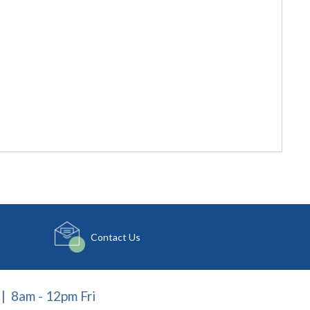
Contact Us
| 8am - 12pm Fri