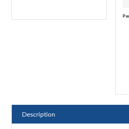
Pa
Description