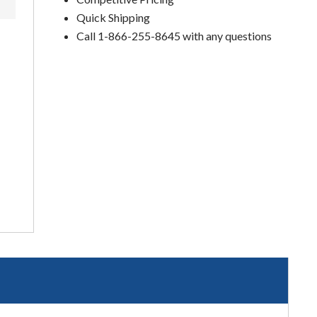
Quick Shipping
Call 1-866-255-8645 with any questions