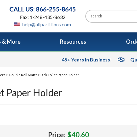
Fax: 1-248-435-8632
help@allpartitions.com
s & More
Resources
Orde
45+ Years In Business!
Qu
sers
> Double Roll Matte Black Toilet Paper Holder
et Paper Holder
Price:
$40.60