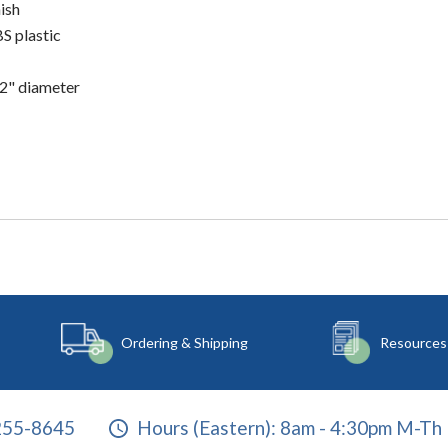
ish
S plastic
/2" diameter
Ordering & Shipping
Resources
255-8645
Hours (Eastern):
8am - 4:30pm M-Th 