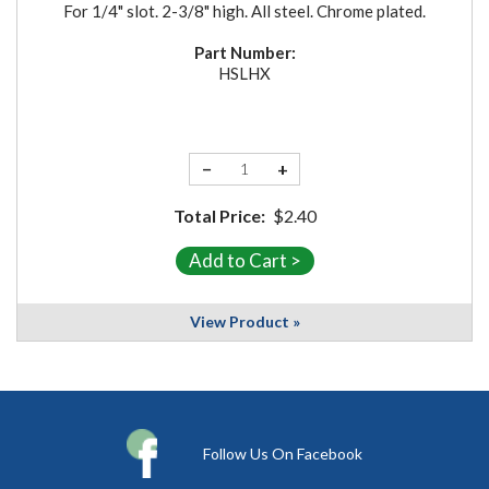
For 1/4" slot. 2-3/8" high. All steel. Chrome plated.
Part Number:
HSLHX
−
+
Total Price:
$2.40
View Product »
Follow Us On Facebook