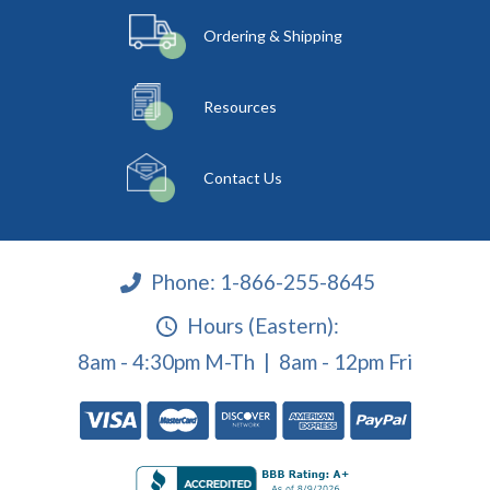
Ordering & Shipping
Resources
Contact Us
Phone:
1-866-255-8645
Hours (Eastern):
8am - 4:30pm M-Th | 8am - 12pm Fri