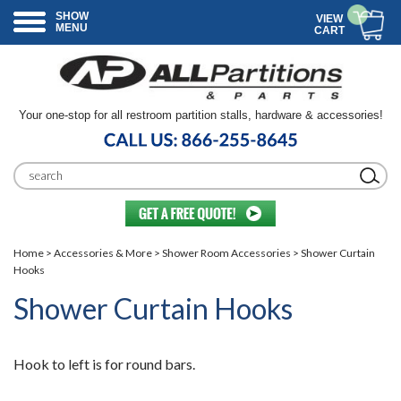
SHOW
VIEW
MENU
CART
Your one-stop for all restroom partition stalls, hardware & accessories!
Home
>
Accessories & More
>
Shower Room Accessories
> Shower Curtain
Hooks
Shower Curtain Hooks
Hook to left is for round bars.