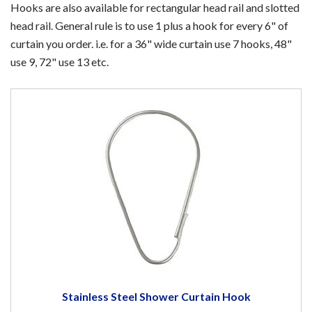
Hooks are also available for rectangular head rail and slotted
head rail. General rule is to use 1 plus a hook for every 6" of
curtain you order. i.e. for a 36" wide curtain use 7 hooks, 48"
use 9, 72" use 13 etc.
Stainless Steel Shower Curtain Hook