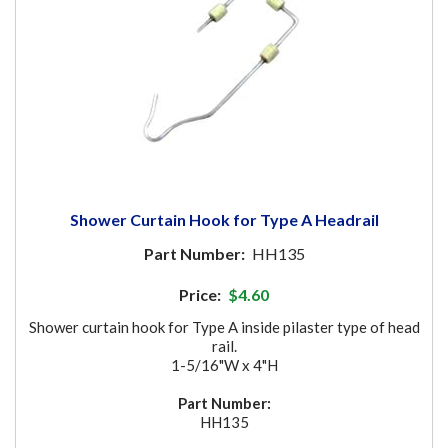
Shower Curtain Hook for Type A Headrail
Part Number:
HH135
Price:
$4.60
Shower curtain hook for Type A inside pilaster type of head
rail.
1-5/16"W x 4"H
Part Number:
HH135