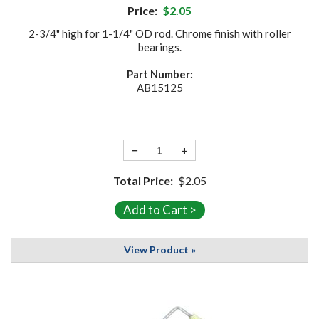
Price:
$2.05
2-3/4" high for 1-1/4" OD rod. Chrome finish with roller
bearings.
Part Number:
AB15125
−
+
Total Price:
$2.05
View Product »