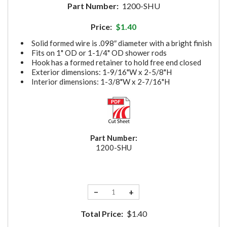
Part Number:
1200-SHU
Price:
$1.40
Solid formed wire is .098″ diameter with a bright finish
Fits on 1" OD or 1-1/4" OD shower rods
Hook has a formed retainer to hold free end closed
Exterior dimensions: 1-9/16"W x 2-5/8"H
Interior dimensions: 1-3/8"W x 2-7/16"H
Part Number:
1200-SHU
−
+
Total Price:
$1.40