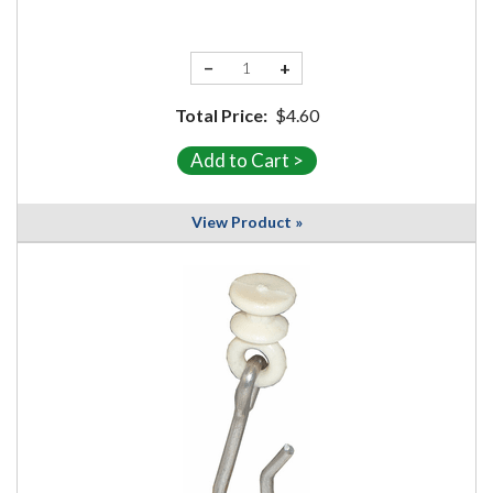
−
+
Total Price:
$4.60
View Product »