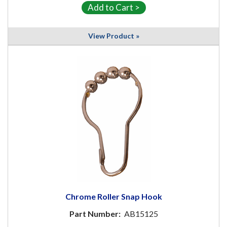
View Product »
Chrome Roller Snap Hook
Part Number:
AB15125