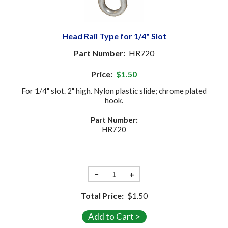
Head Rail Type for 1/4" Slot
Part Number:
HR720
Price:
$1.50
For 1/4" slot. 2" high. Nylon plastic slide; chrome plated
hook.
Part Number:
HR720
−
+
Total Price:
$1.50