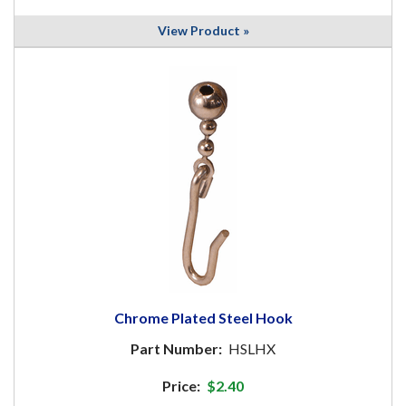
View Product »
Chrome Plated Steel Hook
Part Number:
HSLHX
Price:
$2.40